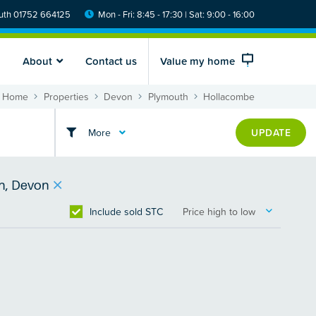
th 01752 664125
Mon - Fri: 8:45 - 17:30 | Sat: 9:00 - 16:00
About
Contact us
Value my home
Home
Properties
Devon
Plymouth
Hollacombe
More
UPDATE
h, Devon
Include sold STC
Price high to low