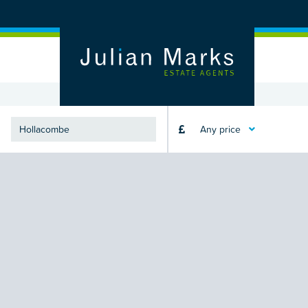
Any price