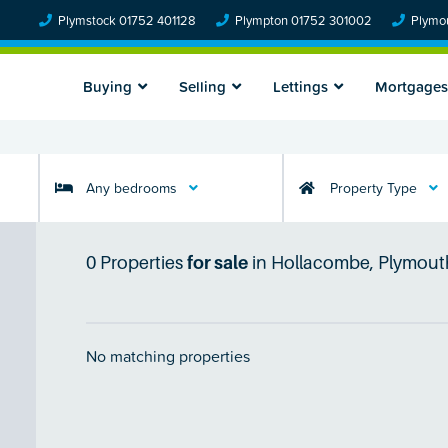
Plymstock 01752 401128
Plympton 01752 301002
Plymou
Buying
Selling
Lettings
Mortgages
Any bedrooms
Property Type
0
Properties
for sale
in
Hollacombe, Plymout
No matching properties