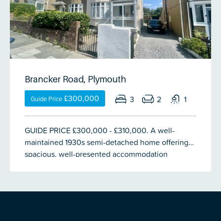
family bathroom. Set on a generous rectangular
plot with off-street parking for 4 vehicles, a long
garage & a large south-facing enclosed rear
garden of approximately 70ft. Vacant with no
onward chain.
Brancker Road, Plymouth
£300,000
3
2
1
Guide Price
GUIDE PRICE £300,000 - £310,000. A well-
maintained 1930s semi-detached home offering
spacious, well-presented accommodation
throughout. Features include an entrance porch,
welcoming hallway with useful storage, a bay-
fronted lounge with gas fireplace & a generous
dining room with French doors opening onto the
rear garden. The 17ft fitted kitchen/breakfast room