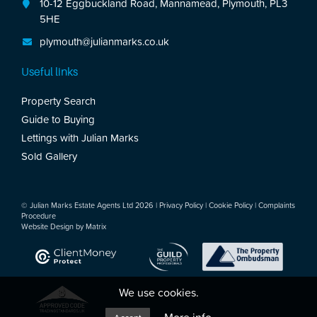
10-12 Eggbuckland Road, Mannamead, Plymouth, PL3
5HE
plymouth@julianmarks.co.uk
Useful links
Property Search
Guide to Buying
Lettings with Julian Marks
Sold Gallery
© Julian Marks Estate Agents Ltd 2026 |
Privacy Policy
|
Cookie Policy
|
Complaints
Procedure
Website Design by
Matrix
We use cookies.