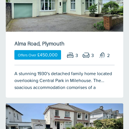
Alma Road, Plymouth
£450,000
3
3
2
Offers Over
A stunning 1930's detached family home located
overlooking Central Park in Milehouse. The
spacious accommodation comprises of a
welcoming entrance hall, lounge, open plan
kitchen/diner, cloakroom & garden room over
looking the garden. On the half landing & 1st floor
are 3 double bedrooms which are lovely sizes, an
opulent bathroom and separate shower room.
There is off-road parking for up to 4 vehicles, a