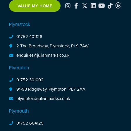
includes integrated appliances.
VALUE MY HOME
Upstairs are 3 bedrooms, including 2 spacious
doubles with fitted storage & a modern shower
room.
Plymstock
Occupying a generous rectangular plot, the
01752 401128
property benefits from a front garden, shared
driveway leading to a garage with a renewed roof
2 The Broadway, Plymstock, PL9 7AW
& a long, mature walled rear garden with lawns,
enquiries@julianmarks.co.uk
planting & a patio area.
Plympton
01752 301002
91-93 Ridgeway, Plympton, PL7 2AA
plympton@julianmarks.co.uk
Plymouth
01752 664125