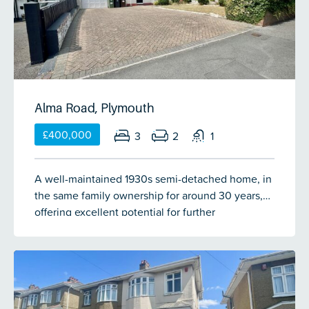
single garage & a fantastic west-facing garden
providing a great space to entertain family &
friends in.
Alma Road, Plymouth
£400,000
3
2
1
A well-maintained 1930s semi-detached home, in
the same family ownership for around 30 years,
offering excellent potential for further
modernisation. The accommodation includes a
spacious reception hall, cloakroom/WC, generous
lounge with bay window & gas fireplace, dining
room with French doors to the garden & a modern
fitted kitchen. Upstairs are 3 double bedrooms & a