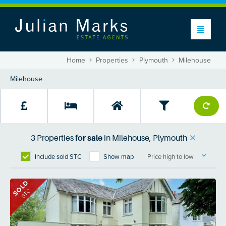
Home
Properties
Plymouth
Milehouse
3
Properties
for sale
in
Milehouse, Plymouth
Include sold STC
Show map
Price high to low
SOLD
STC