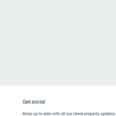
Get social
Keep up to date with all our latest property updates