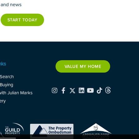
and news
START TODAY
nks
VALUE MY HOME
 Search
 Buying
with Julian Marks
ery