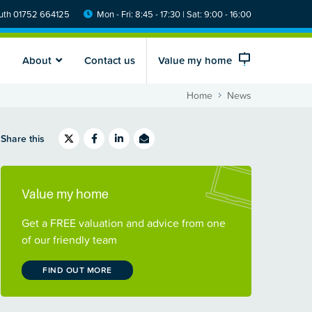
th 01752 664125
Mon - Fri: 8:45 - 17:30 | Sat: 9:00 - 16:00
About
Contact us
Value my home
Home
News
Share this
Value my home
Get a FREE valuation and advice from one
of our friendly team
FIND OUT MORE