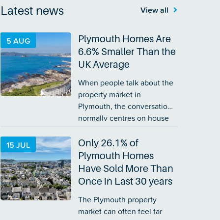
Latest news
View all
Plymouth Homes Are
5 AUG
6.6% Smaller Than the
UK Average
When people talk about the
property market in
Plymouth, the conversation
normally centres on house
prices. Yet price is only part
of the story. The size of a
Only 26.1% of
15 JUL
home matters too. A
Plymouth Homes
£300,000 home in one part
Have Sold More Than
of the country…
Once in Last 30 years
The Plymouth property
market can often feel far