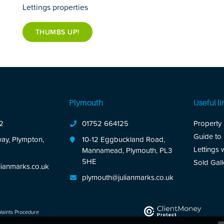
Lettings properties
THUMBS UP!
Plymouth
Useful li
2
01752 664125
Property
Guide to
ay, Plympton,
10-12 Eggbuckland Road,
Lettings 
Mannamead, Plymouth, PL3
5HE
Sold Gall
ianmarks.co.uk
plymouth@julianmarks.co.uk
aints Procedure