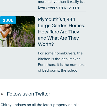
more active than it really is.
Every week, new for sale
boards appear outside
people’s homes on your
Plymouth’s 1,444
2 JUL
street. You tell yourself,
Large Garden Homes:
‘They have only been in that
How Rare Are They
house for a few…
and What Are They
Worth?
For some homebuyers, the
kitchen is the deal maker.
For others, it is the number
of bedrooms, the school
catchment or the distance to
the railway station. Yet for a
sizeable group of buyers,
the garden matters just as
Follow us on Twitter
much…
Chirpy updates on all the latest property details