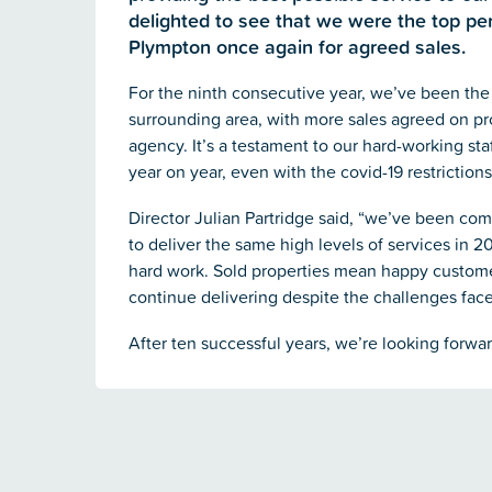
delighted to see that we were the top p
Plympton once again for agreed sales.
For the ninth consecutive year, we’ve been the
surrounding area, with more sales agreed on pr
agency. It’s a testament to our hard-working st
year on year, even with the covid-19 restrictions
Director Julian Partridge said, “we’ve been com
to deliver the same high levels of services in 20
hard work. Sold properties mean happy customer
continue delivering despite the challenges face
After ten successful years, we’re looking forwa