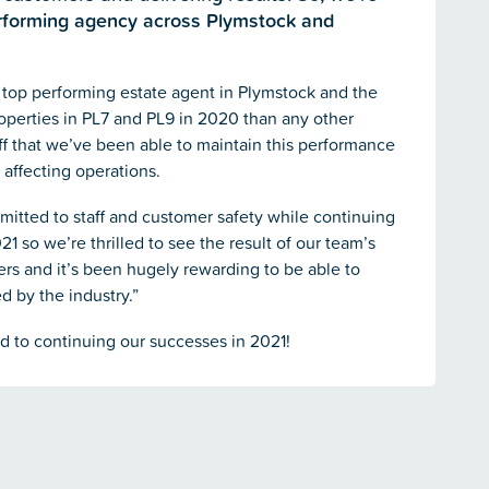
erforming agency across Plymstock and
 top performing estate agent in Plymstock and the
operties in PL7 and PL9 in 2020 than any other
aff that we’ve been able to maintain this performance
 affecting operations.
mitted to staff and customer safety while continuing
21 so we’re thrilled to see the result of our team’s
s and it’s been hugely rewarding to be able to
d by the industry.”
rd to continuing our successes in 2021!