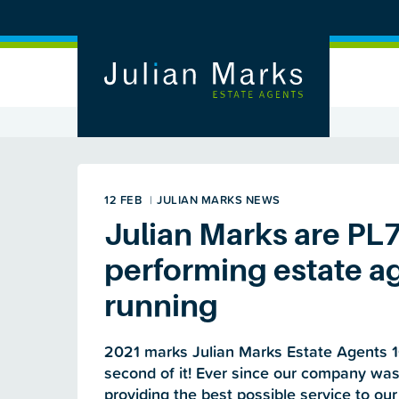
12 FEB
|
JULIAN MARKS NEWS
Julian Marks are PL
performing estate ag
running
2021 marks Julian Marks Estate Agents 1
second of it! Ever since our company wa
providing the best possible service to our