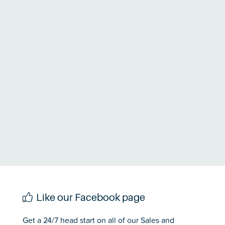
Like our Facebook page
Get a 24/7 head start on all of our Sales and