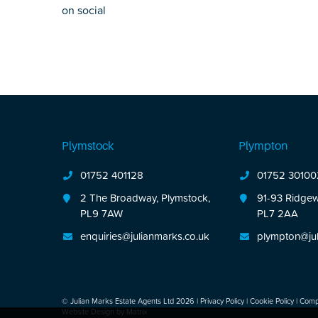
on social
Plymstock
Plympton
01752 401128
01752 30100
2 The Broadway, Plymstock,
91-93 Ridgew
PL9 7AW
PL7 2AA
enquiries@julianmarks.co.uk
plympton@jul
© Julian Marks Estate Agents Ltd 2026 |
Privacy Policy
|
Cookie Policy
|
Compl
Website Design by
Matrix