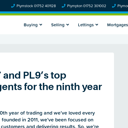
Plymstock 01752 401128
Plympton 01752 301002
Plymou
Buying
Selling
Lettings
Mortgages
7 and PL9’s top
ents for the ninth year
0th year of trading and we’ve loved every
s founded in 2011, we’ve been focused on
 customers and delivering results. So, we’re