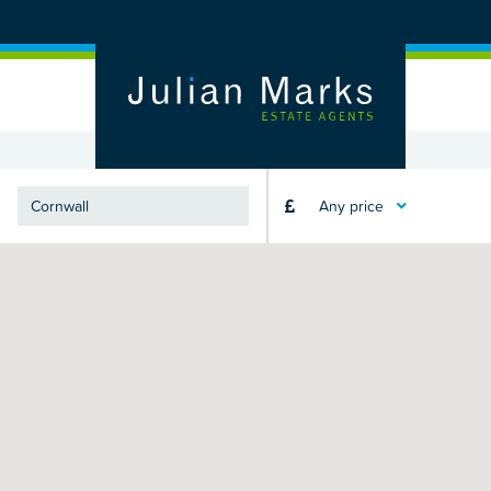
Any price