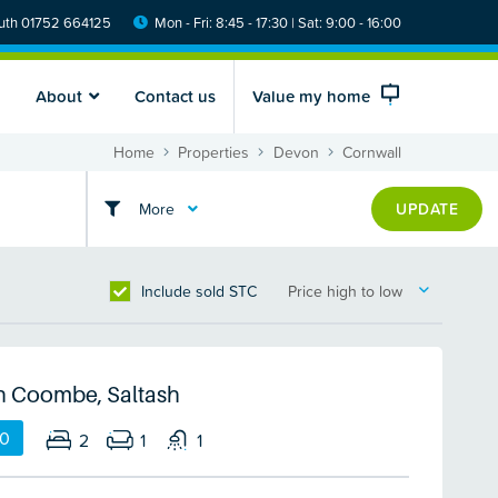
th 01752 664125
Mon - Fri: 8:45 - 17:30 | Sat: 9:00 - 16:00
About
Contact us
Value my home
Home
Properties
Devon
Cornwall
More
UPDATE
Include sold STC
Price high to low
n Coombe, Saltash
00
2
1
1