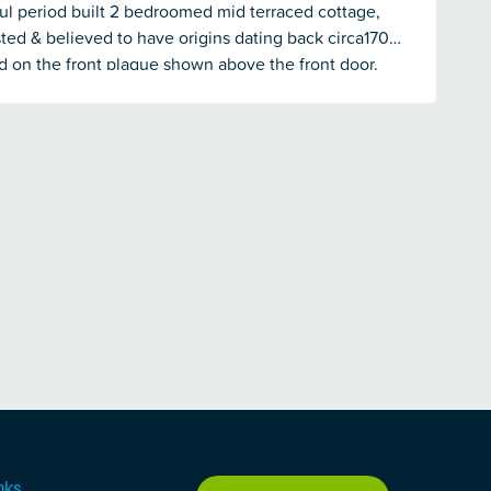
ul period built 2 bedroomed mid terraced cottage,
isted & believed to have origins dating back circa1700
d on the front plaque shown above the front door.
ty has been modernised in recent years with gas
ating, uPVC double glazed windows, modern fittings
tegrated kitchen with appliances, modern bathroom
he rear a good-sized enclosed lawned garden which
to a small stream at the end.
nks