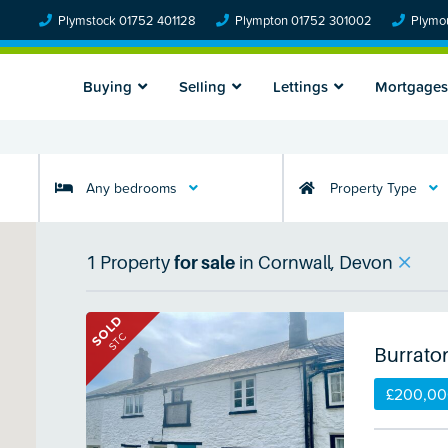
Plymstock 01752 401128
Plympton 01752 301002
Plymou
Buying
Selling
Lettings
Mortgages
Any bedrooms
Property Type
1
Property
for sale
in
Cornwall, Devon
SOLD
STC
Burrato
£200,0