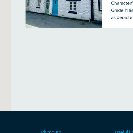
Characterf
Grade 11 l
as depicte
The proper
central he
with an in
& wc. To t
runs down 
Plymouth
Useful li