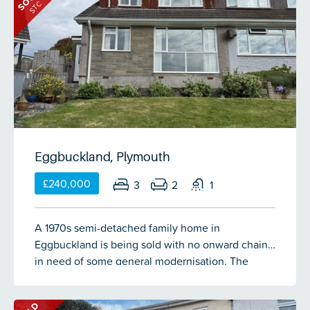
STC
first floor. To the rear is a landscaped garden
providing a lovely space for families to enjoy.
Eggbuckland, Plymouth
£240,000
3
2
1
A 1970s semi-detached family home in
Eggbuckland is being sold with no onward chain,
in need of some general modernisation. The
accommodation comprises a porch, entrance hall,
lounge/diner, kitchen, bedroom 4/study & wc on