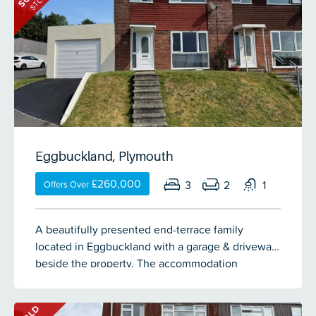
STC
room with French doors to a balcony. At first floor
level a landing gives access to 3 good-sized
double bedrooms, a spacious bathroom & a
separate wc. Excellent storage located
underneath the extension providing a store &
from here access into further under-floor
basement areas. Externally a lawned level front
garden & to the rear a low maintenance
landscaped back garden. A single-sized garage &
Eggbuckland, Plymouth
parking to the rear of the property.
£260,000
3
2
1
Offers Over
A beautifully presented end-terrace family
located in Eggbuckland with a garage & driveway
beside the property. The accommodation
comprises an entrance hall, lounge, dining room
& a modern Wren kitchen on the ground floor.
SOLD
There are 3 bedrooms & a family bathroom on the