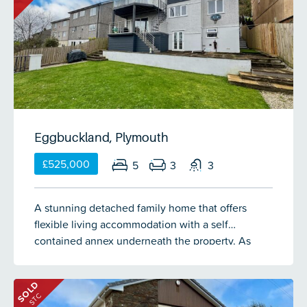
delightful indoor/outdoor living space with garden
room onto decking, westerly-facing well-kept
gardens, excellent parking with space for 12+
vehicles, a double garage & a long carport & a
separate serviced fitness room.
Eggbuckland, Plymouth
£525,000
5
3
3
A stunning detached family home that offers
flexible living accommodation with a self
contained annex underneath the property. As
soon as you step through the door you get the
feeling of space which is evident throughout this
SOLD
home. The accommodation comprises a
STC
welcoming entrance hall, dining room with