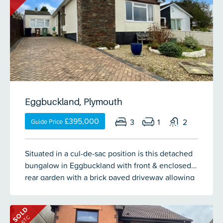
galleried area overlooking the fabulous lounge
with media wall. Doors open out to the composite
decked terrace with views over the garden and
towards Derriford. A door opens into the modern
kitchen/breakfast room with steps up to the inner
hallway with doors into the cloakroom & double
garage which has been converted into a games
room. Stairs lead down from the main entrance
Eggbuckland, Plymouth
hall to the lower ground floor with a fabulous
sized bathroom, gym with storage to the fore, the
£395,000
3
1
2
Guide Price
master bedroom with en-suite & sliding patio door
to a composite decked area overlooking the
Situated in a cul-de-sac position is this detached
garden, bedroom 2 with dressing room/games
bungalow in Eggbuckland with front & enclosed
room, bedroom 3 & a separate study. Steps lead
rear garden with a brick paved driveway allowing
down the side of the property to the self
off road parking for up to 3 vehicles. The
contained annex with its own entrance. The
accommodation comprises porch, entrance hall,
accommodation comprises an entrance hall,
SOLD
spacious lounge, kitchen, dining area,
lounge, kitchen, shower room, 2 bedrooms (1
STC