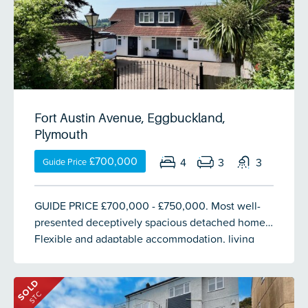
Fort Austin Avenue, Eggbuckland,
Plymouth
£700,000
4
3
3
Guide Price
GUIDE PRICE £700,000 - £750,000. Most well-
presented deceptively spacious detached home.
Flexible and adaptable accommodation, living
rooms, a large modern fitted & integrated
kitchen/breakfast room, 4/5 bedrooms, master
SOLD
bedroom with en-suite shower room, 2 separate
STC
bathrooms & wc. Fitted with a separate entrance,