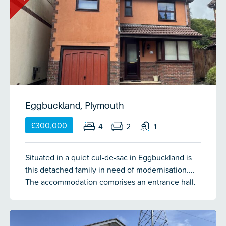
conservatory, 2 double bedrooms, study/bedroom
being used as a gym) with one having a dressing
3, family bathroom and an en-suite. Property is
area off it, a separate games room & study area.
being sold with no onward chain.
Outside there is off-road parking on the driveway
to the fore of the garage. Steps lead down both
sides to the rear garden which is laid over a
couple of terraces with a flat lawn for children to
plan on, decked seating area & 2 stone chipped
terraces to the bottom of the garden providing a
sheltered seating area.
Eggbuckland, Plymouth
£300,000
4
2
1
Situated in a quiet cul-de-sac in Eggbuckland is
this detached family in need of modernisation.
The accommodation comprises an entrance hall,
lounge, dining area, conservatory, kitchen, utility
& cloakroom on the ground floor. There are 4
bedrooms with the master having an en-suite & a