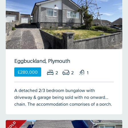
family bathroom on the first floor. There is a singe
garage with driveway for 1 vehicle to the fore. To
the rear is an enclosed rear garden. No onward
chain.
Eggbuckland, Plymouth
£280,000
2
2
1
A detached 2/3 bedroom bungalow with
driveway & garage being sold with no onward
chain. The accommodation comprises of a porch,
entrance hall, lounge, kitchen/breakfast room,
dining room/bedroom 3, 2 further bedrooms, wc
SOLD
& shower room. There is a front & rear garden.