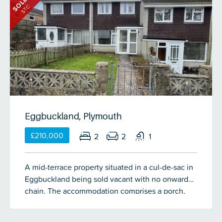
SOLD
Eggbuckland Village before, the terrace is
STC
sandwiched between the traditional village pub &
the church. This 2 bedroom end-terrace cottage
occupies a plot that includes a south facing front
garden enclosed by original stone walling &
finished with a low maintenance patio. To the rear
of the cottage there is a level garden which backs
onto the churchyard, mainly laid to lawn with a
patio area & store. The property comprises of an
entrance porch, living room, kitchen/diner, 2
Eggbuckland, Plymouth
double bedrooms & a large shower room.
£210,000
2
2
1
A mid-terrace property situated in a cul-de-sac in
Eggbuckland being sold vacant with no onward
chain. The accommodation comprises a porch,
lounge, dining area & kitchen on the ground floor.
There are 2 double bedrooms & a bathroom on