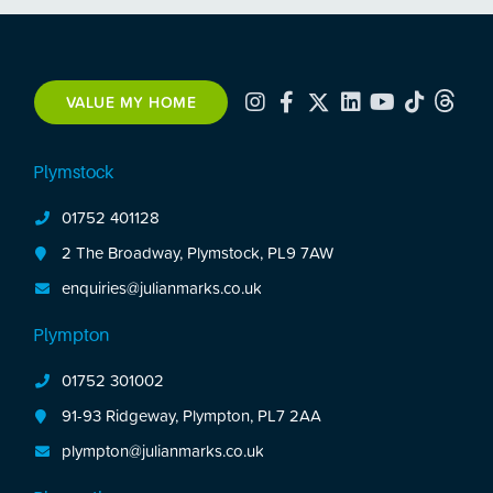
the first floor. There is a front & enclosed rear
garden with a garage in a block a short walk from
the property.
VALUE MY HOME
Plymstock
01752 401128
2 The Broadway, Plymstock, PL9 7AW
enquiries@julianmarks.co.uk
Plympton
01752 301002
91-93 Ridgeway, Plympton, PL7 2AA
plympton@julianmarks.co.uk