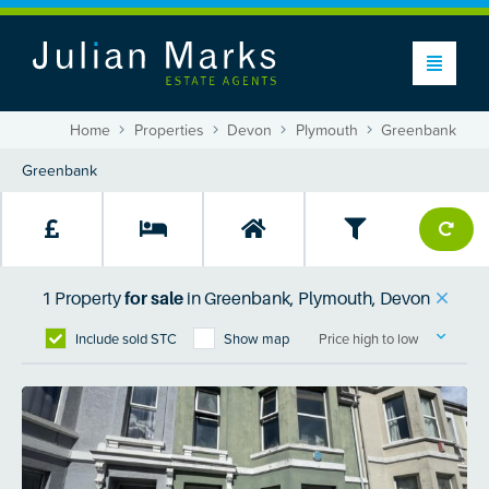
Home
Properties
Devon
Plymouth
Greenbank
1
Property
for sale
in
Greenbank, Plymouth, Devon
Include sold STC
Show map
Price high to low