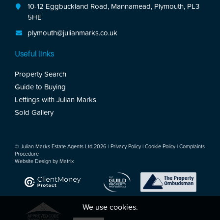
10-12 Eggbuckland Road, Mannamead, Plymouth, PL3
5HE
plymouth@julianmarks.co.uk
Useful links
Property Search
Guide to Buying
Lettings with Julian Marks
Sold Gallery
© Julian Marks Estate Agents Ltd 2026 |
Privacy Policy
|
Cookie Policy
|
Complaints
Procedure
Website Design by
Matrix
We use cookies.