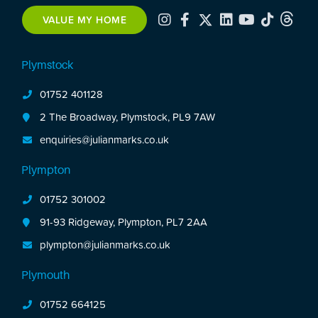
Enclosed rear garden. No onward chain.
VALUE MY HOME
Plymstock
01752 401128
2 The Broadway, Plymstock, PL9 7AW
enquiries@julianmarks.co.uk
Plympton
01752 301002
91-93 Ridgeway, Plympton, PL7 2AA
plympton@julianmarks.co.uk
Plymouth
01752 664125