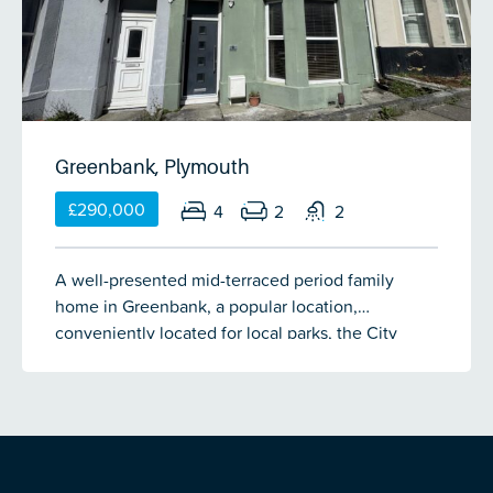
Greenbank, Plymouth
£290,000
4
2
2
A well-presented mid-terraced period family
home in Greenbank, a popular location,
conveniently located for local parks, the City
Centre, coach & train station. The
accommodation currently comprises an entrance
hall, spacious lounge, dining room, open-plan
kitchen/breakfast room, 4 double bedrooms,
shower room & bathroom. The property has the
benefit of double-glazing & gas central heating.