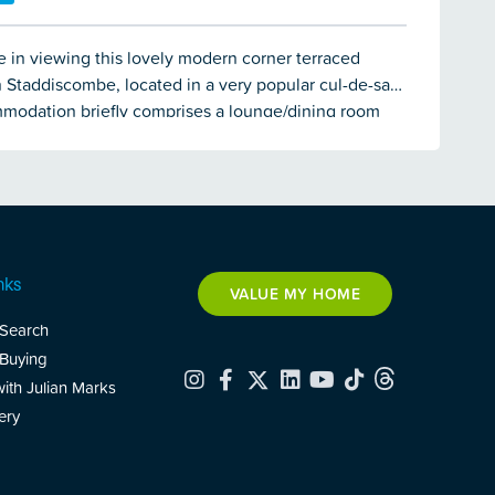
 in viewing this lovely modern corner terraced
n Staddiscombe, located in a very popular cul-de-sac.
modation briefly comprises a lounge/dining room
 fitted kitchen downstairs whilst on the first floor
rooms and a modern bathroom. The property enjoys
zing & electric heating throughout. There is the
 2 parking spaces to the front along with a lawned
rden.
nks
VALUE MY HOME
 Search
 Buying
with Julian Marks
ery