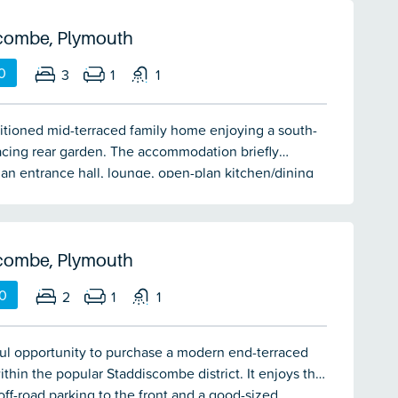
 decked area to the rear backing onto local
Double-glazing & gas central heating.
combe, Plymouth
0
3
1
1
itioned mid-terraced family home enjoying a south-
acing rear garden. The accommodation briefly
an entrance hall, lounge, open-plan kitchen/dining
nstairs cloakroom/wc, 3 bedrooms & shower room.
ar gardens. Double-glazing & central heating.
combe, Plymouth
0
2
1
1
ul opportunity to purchase a modern end-terraced
ithin the popular Staddiscombe district. It enjoys the
 off-road parking to the front and a good-sized