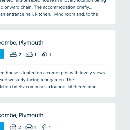
sented mid-terraced house in a lovely location being
no onward chain. The accommodation briefly
an entrance hall, kitchen, living room and, to the
xtended conservatory leading to the level rear
style garden. On the first floor there are 2 double
and a bathroom. Landscaped front garden together
ated parking. Double-glazing & electric heating.
combe, Plymouth
0
2
1
1
ed house situated on a corner plot with lovely views
sed westerly-facing rear garden. The
ion briefly comprises a lounge, kitchen/dining
ouble bedrooms & bathroom. Double-glazing &
ating. No onward chain.
combe, Plymouth
0
2
1
1