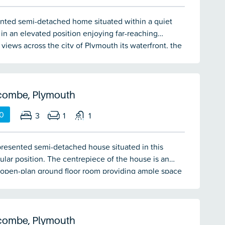
nted semi-detached home situated within a quiet
 in an elevated position enjoying far-reaching
views across the city of Plymouth its waterfront, the
g suburbs and towards Dartmoor. The property is
 one of Staddiscombe's most popular residential
offers spacious and versatile accommodation. The
ion briefly comprising a lounge/dining room,
combe, Plymouth
 bedrooms & bathroom. Versatile converted garage.
0
3
1
1
ff-road parking for 2 vehicles. Double-glazing and
ating.
resented semi-detached house situated in this
ular position. The centrepiece of the house is an
 open-plan ground floor room providing ample space
g, dining plus the kitchen. This room opens to the
a south-west facing garden. On the first floor there
ooms and a bathroom. Other features include a
double-glazing & central heating.
combe, Plymouth