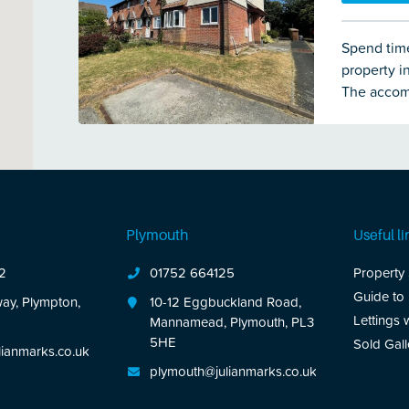
Spend time
property i
The accom
and modern
are 2 bed
double-gla
benefit of
area of ga
Plymouth
Useful li
2
01752 664125
Property
Guide to
ay, Plympton,
10-12 Eggbuckland Road,
Lettings 
Mannamead, Plymouth, PL3
5HE
Sold Gall
ianmarks.co.uk
plymouth@julianmarks.co.uk