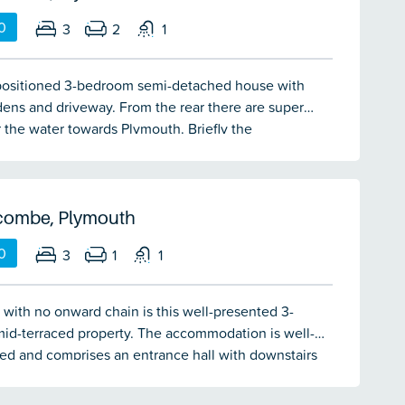
0
3
2
1
positioned 3-bedroom semi-detached house with
dens and driveway. From the rear there are super
 the water towards Plymouth. Briefly the
ion comprises an entrance hall, lounge, dining
itchen. On the first floor there are 3 bedrooms and a
The property has double-glazing & central heating.
 chain.
combe, Plymouth
0
3
1
1
 with no onward chain is this well-presented 3-
id-terraced property. The accommodation is well-
ed and comprises an entrance hall with downstairs
/wc, lounge, kitchen/dining room, 3 bedrooms and a
throom. There is a low maintenance garden with a