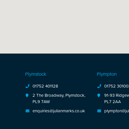
Plymstock
Plympton
01752 401128
01752 30100
2 The Broadway, Plymstock,
91-93 Ridgew
PL9 7AW
PL7 2AA
enquiries@julianmarks.co.uk
plympton@jul