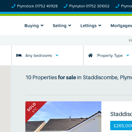
Plymstock 01752 401128
Plympton 01752 301002
Plymou
Buying
Selling
Lettings
Mortgages
H
Any bedrooms
Property Type
10
Properties
for sale
in
Staddiscombe, Plym
SOLD
STC
Staddis
£265,00