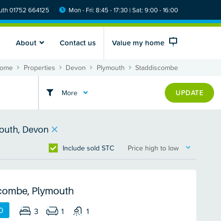
th 01752 664125
Mon - Fri: 8:45 - 17:30 | Sat: 9:00 - 16:00
About
Contact us
Value my home
ome
Properties
Devon
Plymouth
Staddiscombe
More
UPDATE
outh, Devon
Include sold STC
Price high to low
combe, Plymouth
0
3
1
1