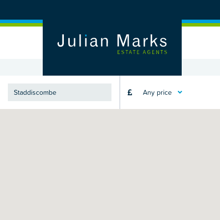
Any price