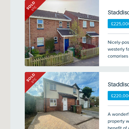
SOLD
good-sized
STC
woodland. 
Staddis
£225,00
Nicely-pos
westerly f
comprises 
room, dow
Front & re
SOLD
STC
Staddis
£220,00
A wonderf
property w
benefit of