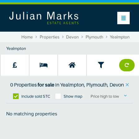
Home
Properties
Devon
Plymouth
Yealmpton
0
Properties
for sale
in
Yealmpton, Plymouth, Devon
Include sold STC
Show map
Price high to low
No matching properties