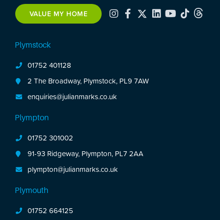
VALUE MY HOME
Plymstock
01752 401128
2 The Broadway, Plymstock, PL9 7AW
enquiries@julianmarks.co.uk
Plympton
01752 301002
91-93 Ridgeway, Plympton, PL7 2AA
plympton@julianmarks.co.uk
Plymouth
01752 664125