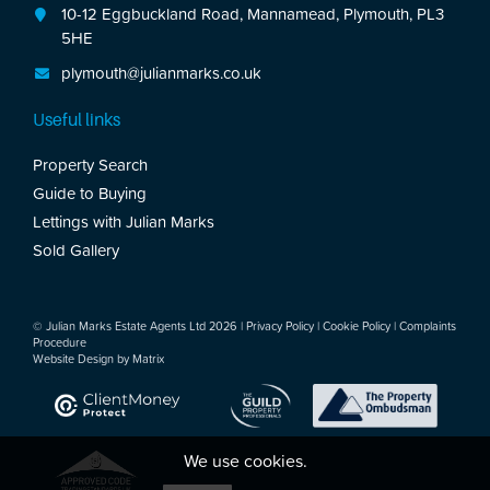
10-12 Eggbuckland Road, Mannamead, Plymouth, PL3
5HE
plymouth@julianmarks.co.uk
Useful links
Property Search
Guide to Buying
Lettings with Julian Marks
Sold Gallery
© Julian Marks Estate Agents Ltd 2026 |
Privacy Policy
|
Cookie Policy
|
Complaints
Procedure
Website Design by
Matrix
We use cookies.