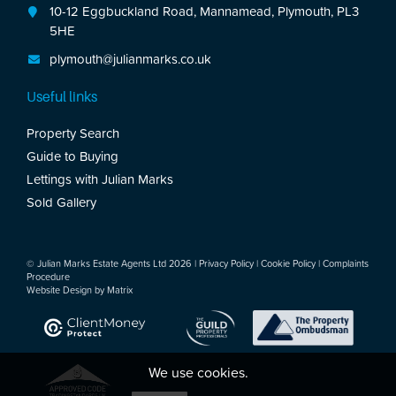
10-12 Eggbuckland Road, Mannamead, Plymouth, PL3
5HE
plymouth@julianmarks.co.uk
Useful links
Property Search
Guide to Buying
Lettings with Julian Marks
Sold Gallery
© Julian Marks Estate Agents Ltd 2026 |
Privacy Policy
|
Cookie Policy
|
Complaints
Procedure
Website Design by
Matrix
We use cookies.