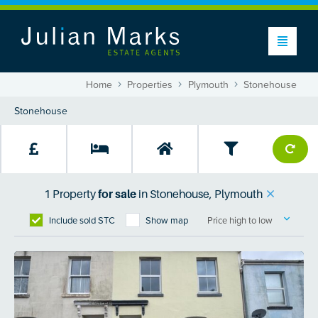
Home
Properties
Plymouth
Stonehouse
1
Property
for sale
in
Stonehouse, Plymouth
Include sold STC
Show map
Price high to low