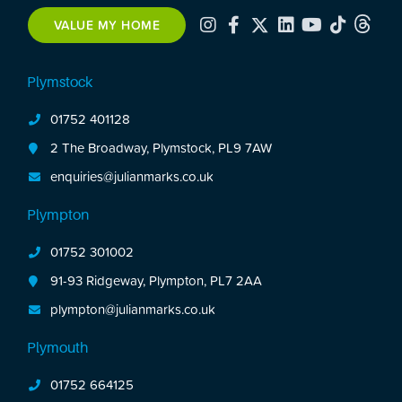
further 2 double bedrooms are off the first floor
VALUE MY HOME
landing. The property has plenty of original
features. To the rear is an enclosed rear garden.
Plymstock
No onward chain.
01752 401128
2 The Broadway, Plymstock, PL9 7AW
enquiries@julianmarks.co.uk
Plympton
01752 301002
91-93 Ridgeway, Plympton, PL7 2AA
plympton@julianmarks.co.uk
Plymouth
01752 664125