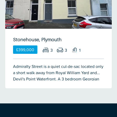
Stonehouse, Plymouth
£399,000
3
3
1
Admiralty Street is a quiet cul-de-sac located only
a short walk away from Royal William Yard and
Devil's Point Waterfront. A 3 bedroom Georgian
mid-terrace family home which has been recently
updated & offers spacious living accommodation
which comprises porch, entrance hall, lounge,
dining room, breakfast room, kitchen, utility & a
cloakroom on the ground floor. There is a double
bedroom, bathroom & WC on the half landing. A