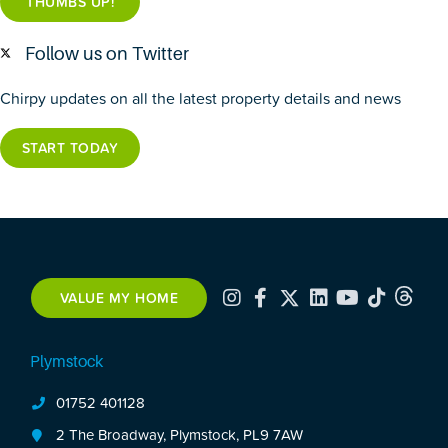
THUMBS UP!
Follow us on Twitter
Chirpy updates on all the latest property details and news
START TODAY
VALUE MY HOME
Plymstock
01752 401128
2 The Broadway, Plymstock, PL9 7AW