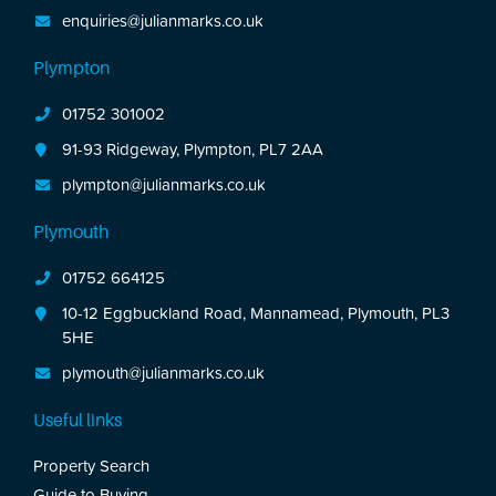
enquiries@julianmarks.co.uk
Plympton
01752 301002
91-93 Ridgeway, Plympton, PL7 2AA
plympton@julianmarks.co.uk
Plymouth
01752 664125
10-12 Eggbuckland Road, Mannamead, Plymouth, PL3
5HE
plymouth@julianmarks.co.uk
Useful links
Property Search
Guide to Buying