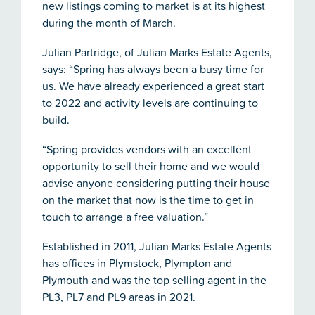
new listings coming to market is at its highest
during the month of March.
Julian Partridge, of Julian Marks Estate Agents,
says: “Spring has always been a busy time for
us. We have already experienced a great start
to 2022 and activity levels are continuing to
build.
“Spring provides vendors with an excellent
opportunity to sell their home and we would
advise anyone considering putting their house
on the market that now is the time to get in
touch to arrange a free valuation.”
Established in 2011, Julian Marks Estate Agents
has offices in Plymstock, Plympton and
Plymouth and was the top selling agent in the
PL3, PL7 and PL9 areas in 2021.