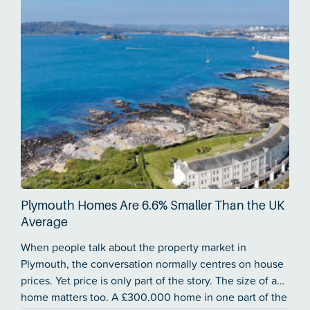
Plymouth Homes Are 6.6% Smaller Than the UK
Average
When people talk about the property market in
Plymouth, the conversation normally centres on house
prices. Yet price is only part of the story. The size of a
home matters too. A £300,000 home in one part of the