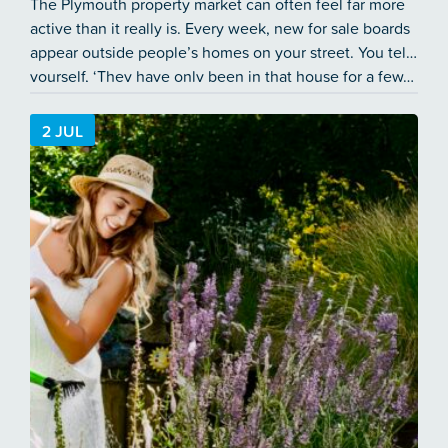
The Plymouth property market can often feel far more
active than it really is. Every week, new for sale boards
appear outside people’s homes on your street. You tell
yourself, ‘They have only been in that house for a few…
2 JUL