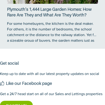
Plymouth’s 1,444 Large Garden Homes: How
Rare Are They and What Are They Worth?
For some homebuyers, the kitchen is the deal maker.
For others, it is the number of bedrooms, the school
catchment or the distance to the railway station. Yet for
a sizeable group of buyers, the garden matters just as
much…
Get social
Keep up to date with all our latest property updates on social
Like our Facebook page
Get a 24/7 head start on all of our Sales and Lettings properties