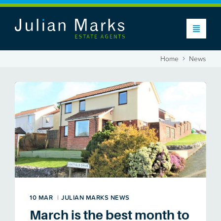
Home
News
10 MAR
|
JULIAN MARKS NEWS
March is the best month to