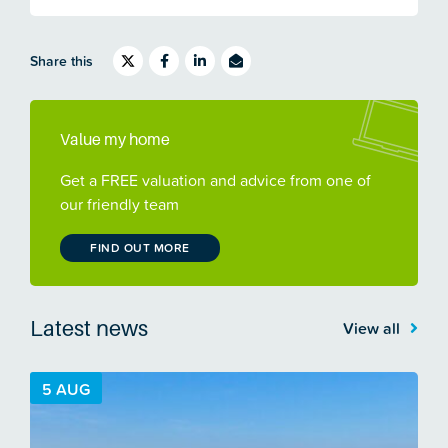
Share this
Value my home
Get a FREE valuation and advice from one of
our friendly team
FIND OUT MORE
Latest news
View all
5 AUG