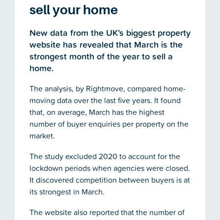
sell your home
New data from the UK’s biggest property
website has revealed that March is the
strongest month of the year to sell a
home.
The analysis, by Rightmove, compared home-
moving data over the last five years. It found
that, on average, March has the highest
number of buyer enquiries per property on the
market.
The study excluded 2020 to account for the
lockdown periods when agencies were closed.
It discovered competition between buyers is at
its strongest in March.
The website also reported that the number of