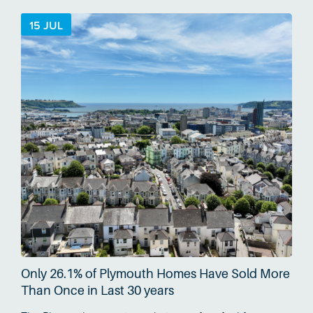
country…
15 JUL
Only 26.1% of Plymouth Homes Have Sold More
Than Once in Last 30 years