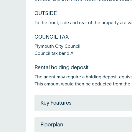
OUTSIDE
To the front, side and rear of the property are v
COUNCIL TAX
Plymouth City Council
Council tax band A
Rental holding deposit
The agent may require a holding deposit equival
This amount would then be deducted from the 1
Key Features
Floorplan