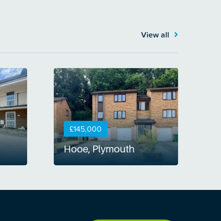
View all
£145,000
Hooe, Plymouth