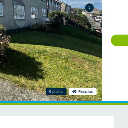
9 photos
Floorplan