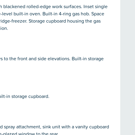
h blackened rolled-edge work surfaces. Inset single
-level built-in oven. Built-in 4-ring gas hob. Space
ridge-freezer. Storage cupboard housing the gas
ion.
o the front and side elevations. Built-in storage
ilt-in storage cupboard.
d spray attachment, sink unit with a vanity cupboard
e-glazed window to the rear.