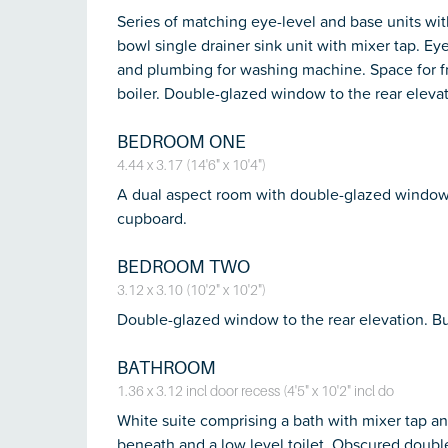
Series of matching eye-level and base units wit
bowl single drainer sink unit with mixer tap. Eye
and plumbing for washing machine. Space for f
boiler. Double-glazed window to the rear elevat
BEDROOM ONE
4.44 x 3.17 (14'6" x 10'4")
A dual aspect room with double-glazed windows t
cupboard.
BEDROOM TWO
3.12 x 3.10 (10'2" x 10'2")
Double-glazed window to the rear elevation. Bu
BATHROOM
1.36 x 3.12 incl door recess (4'5" x 10'2" incl do
White suite comprising a bath with mixer tap an
beneath and a low level toilet. Obscured doubl