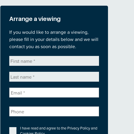
Arrange a viewing
If you would like to arrange a viewing,
please fill in your details below and we will
contact you as soon as possible.
First
name
*
Last
name
*
Email
*
Phone
Privacy
*
I have read and agree to the
Privacy Policy
and
Cookies Policy
.