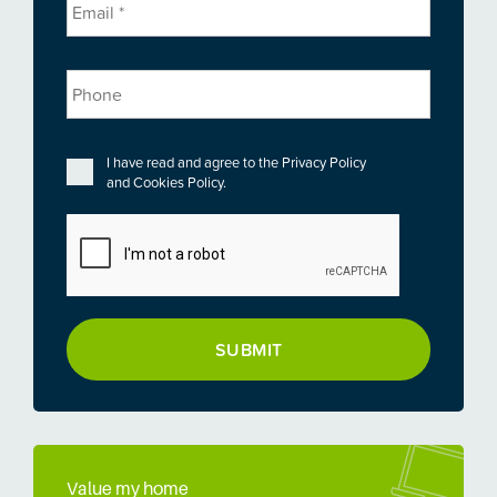
Phone
Privacy
*
I have read and agree to the
Privacy Policy
and
Cookies Policy
.
CAPTCHA
Value my home