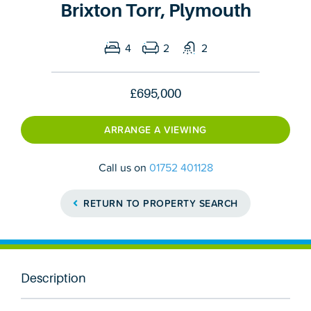
Brixton Torr, Plymouth
4
2
2
£695,000
ARRANGE A VIEWING
Call us on
01752 401128
RETURN TO PROPERTY SEARCH
Description