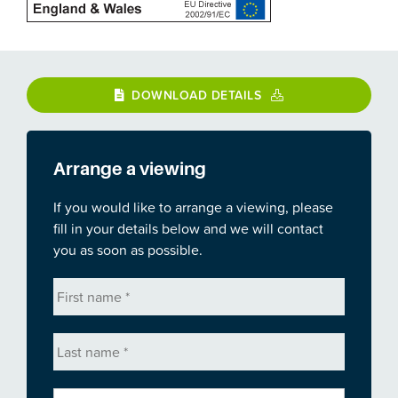
DOWNLOAD DETAILS
Arrange a viewing
If you would like to arrange a viewing, please
fill in your details below and we will contact
you as soon as possible.
First
name
*
Last
name
*
Email
*