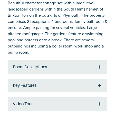
Beautiful character cottage set within large level
landscaped gardens within the South Hams hamlet of
Brixton Torr on the outskirts of Plymouth. The property
comprises 2 receptions, 4 bedrooms, family bathroom &
ensuite. Ample parking for several vehicles. Large
pitched roof garage. The gardens feature a swimming
pool and borders onto a brook. There are several
outbuildings including a boiler room, work shop and a
pump room.
Room Descriptions
Key Features
Video Tour