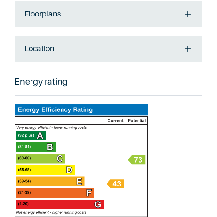
Floorplans
Location
Energy rating