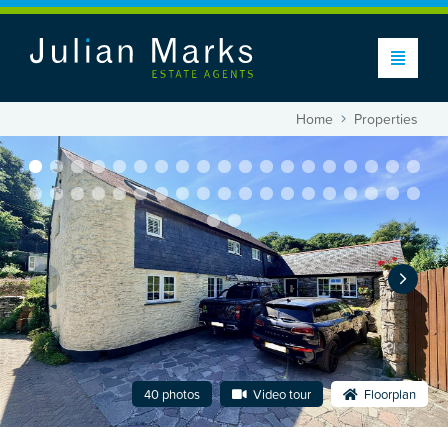
Home
Properties
40 photos
Video tour
Floorplan