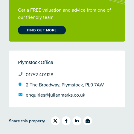
Get a FREE valuation and advice from one of
our friendly team
FIND OUT MORE
Plymstock Office
01752 401128
2 The Broadway, Plymstock, PL9 7AW
enquiries@julianmarks.co.uk
Share this property