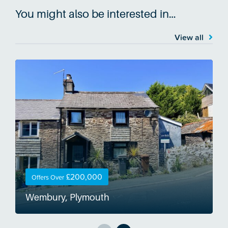
You might also be interested in…
View all
£200,000
Offers Over
Wembury, Plymouth
W