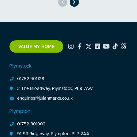
VALUE MY HOME
Plymstock
01752 401128
2 The Broadway, Plymstock, PL9 7AW
enquiries@julianmarks.co.uk
Plympton
01752 301002
91-93 Ridgeway, Plympton, PL7 2AA