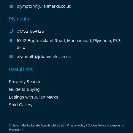
plympton@julianmarks.co.uk
Plymouth
01752 664125
10-12 Eggbuckland Road, Mannamead, Plymouth, PL3
5HE
plymouth@julianmarks.co.uk
Useful links
Property Search
Guide to Buying
Lettings with Julian Marks
Sold Gallery
© Julian Marks Estate Agents Ltd 2026 |
Privacy Policy
|
Cookie Policy
|
Complaints
Procedure