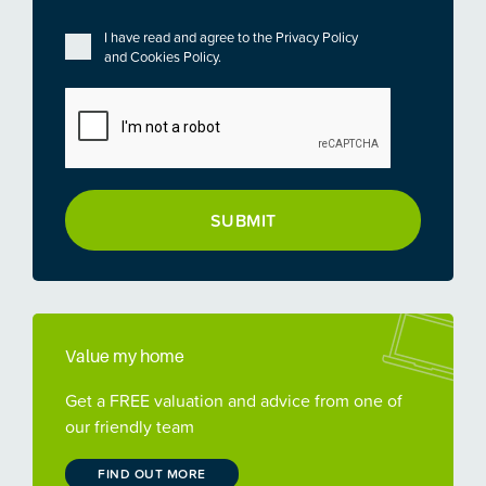
Privacy
*
I have read and agree to the
Privacy Policy
and
Cookies Policy
.
CAPTCHA
Value my home
Get a FREE valuation and advice from one of
our friendly team
FIND OUT MORE