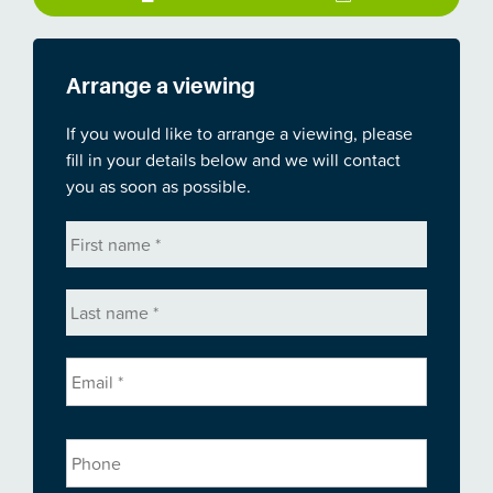
Arrange a viewing
If you would like to arrange a viewing, please
fill in your details below and we will contact
you as soon as possible.
First
name
*
Last
name
*
Email
*
Phone