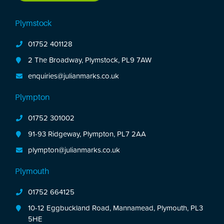
Plymstock
01752 401128
2 The Broadway, Plymstock, PL9 7AW
enquiries@julianmarks.co.uk
Plympton
01752 301002
91-93 Ridgeway, Plympton, PL7 2AA
plympton@julianmarks.co.uk
Plymouth
01752 664125
10-12 Eggbuckland Road, Mannamead, Plymouth, PL3
5HE