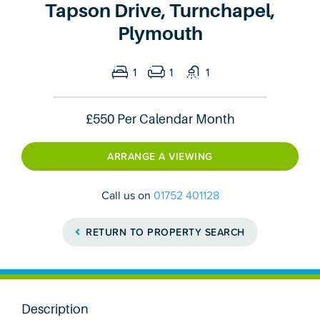
Tapson Drive, Turnchapel,
Plymouth
1
1
1
£550
Per Calendar Month
ARRANGE A VIEWING
Call us on
01752 401128
RETURN TO PROPERTY SEARCH
Description