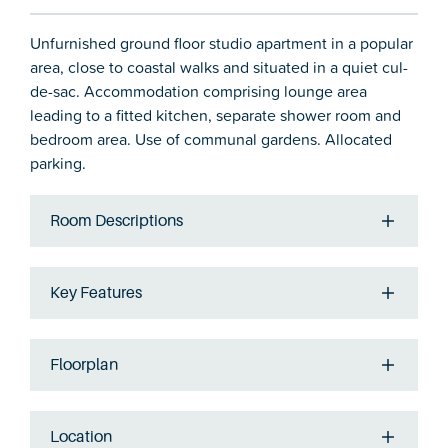
Unfurnished ground floor studio apartment in a popular
area, close to coastal walks and situated in a quiet cul-
de-sac. Accommodation comprising lounge area
leading to a fitted kitchen, separate shower room and
bedroom area. Use of communal gardens. Allocated
parking.
Room Descriptions
Key Features
Floorplan
Location