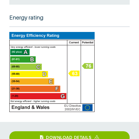
Energy rating
DOWNLOAD DETAILS