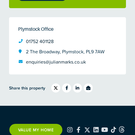
Plymstock Office
01752 401128
2 The Broadway, Plymstock, PL9 7AW
enquiries@julianmarks.co.uk
Share this property
VALUE MY HOME