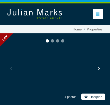
Home
Properties
LET
4 photos
Floorplan