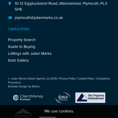
10-12 Eggbuckland Road, Mannamead, Plymouth, PL3
5HE
plymouth@julianmarks.co.uk
Useful links
Property Search
Guide to Buying
Lettings with Julian Marks
Sold Gallery
© Julian Marks Estate Agents Ltd 2026 |
Privacy Policy
|
Cookie Policy
|
Complaints
Procedure
Website Design by
Matrix
We use cookies.