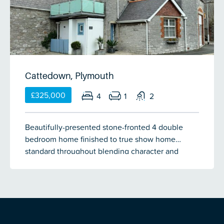
Cattedown, Plymouth
£325,000
4
1
2
Beautifully-presented stone-fronted 4 double
bedroom home finished to true show home
standard throughout blending character and
charm with modern living perfectly all within a 10
minute walk of the city centre and Sutton Harbour
Marina. The accommodation briefly comprises a
bright and spacious open-plan kitchen/diner
through lounge, utility room, study space, 4
double bedrooms, 2 bathrooms and a large