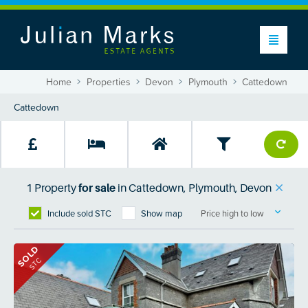
Home
Properties
Devon
Plymouth
Cattedown
1
Property
for sale
in
Cattedown, Plymouth, Devon
Include sold STC
Show map
Price high to low
SOLD
STC