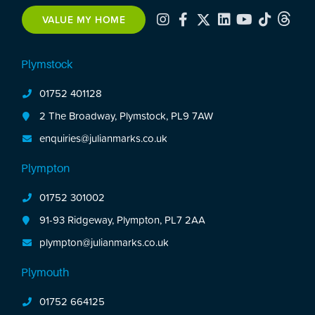
balcony. Off-road parking. This is a rare
VALUE MY HOME
opportunity to secure a stylish life-style led home
in a prime location close to the city centre.
Plymstock
01752 401128
2 The Broadway, Plymstock, PL9 7AW
enquiries@julianmarks.co.uk
Plympton
01752 301002
91-93 Ridgeway, Plympton, PL7 2AA
plympton@julianmarks.co.uk
Plymouth
01752 664125