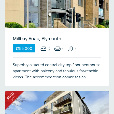
Millbay Road, Plymouth
£155,000
2
1
1
Superbly-situated central city top floor penthouse
apartment with balcony and fabulous far-reaching
views. The accommodation comprises an
entrance hall, dual aspect living room, adjacent
kitchen, 2 double bedrooms and shower room. All
SOLD
the usual McCarthy & Stone facilities. The
STC
apartment has double-glazing & electric heating.
No onward chain. Over 60s only.