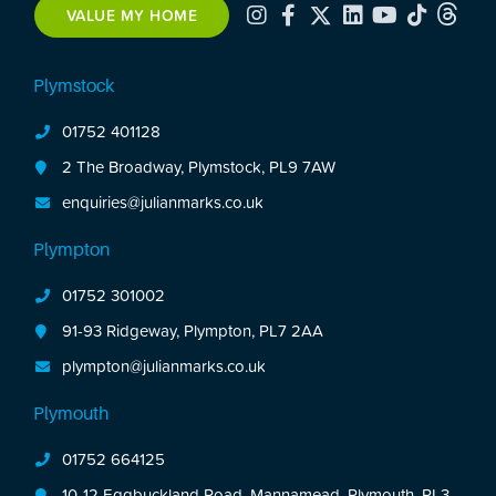
VALUE MY HOME
Plymstock
01752 401128
2 The Broadway, Plymstock, PL9 7AW
enquiries@julianmarks.co.uk
Plympton
01752 301002
91-93 Ridgeway, Plympton, PL7 2AA
plympton@julianmarks.co.uk
Plymouth
01752 664125
10-12 Eggbuckland Road, Mannamead, Plymouth, PL3