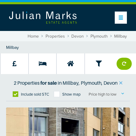
Home
Properties
Devon
Plymouth
Millbay
2
Properties
for sale
in
Millbay, Plymouth, Devon
Include sold STC
Show map
Price high to low