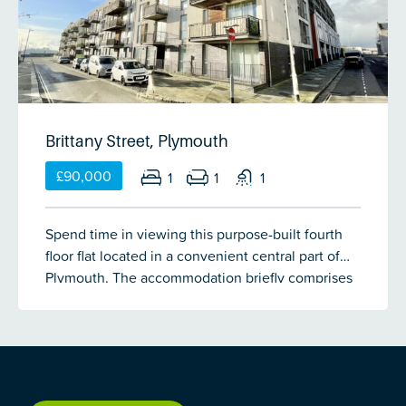
Brittany Street, Plymouth
£90,000
1
1
1
Spend time in viewing this purpose-built fourth
floor flat located in a convenient central part of
Plymouth. The accommodation briefly comprises
an open-plan living/kitchen area with door
leading out onto a balcony, double bedroom &
bathroom. Double-glazing & gas central heating.
Allocated parking. No onward chain.