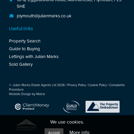
5HE
plymouth@julianmarks.co.uk
Useful links
Property Search
Guide to Buying
Lettings with Julian Marks
Sold Gallery
© Julian Marks Estate Agents Ltd 2026 |
Privacy Policy
|
Cookie Policy
|
Complaints
Procedure
Website Design by
Matrix
We use cookies.
More info
Accept