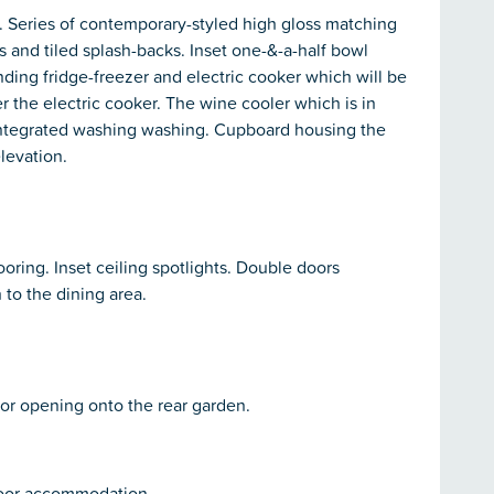
. Series of contemporary-styled high gloss matching
 and tiled splash-backs. Inset one-&-a-half bowl
anding fridge-freezer and electric cooker which will be
r the electric cooker. The wine cooler which is in
n. Integrated washing washing. Cupboard housing the
levation.
ring. Inset ceiling spotlights. Double doors
to the dining area.
oor opening onto the rear garden.
 floor accommodation.