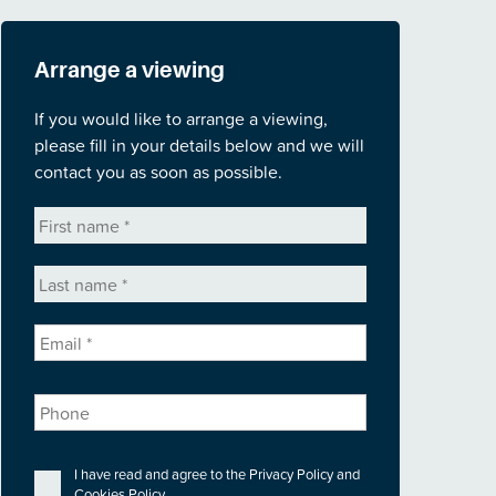
Arrange a viewing
If you would like to arrange a viewing,
please fill in your details below and we will
contact you as soon as possible.
First
name
*
Last
name
*
Email
*
Phone
Privacy
*
I have read and agree to the
Privacy Policy
and
Cookies Policy
.