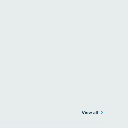
View all