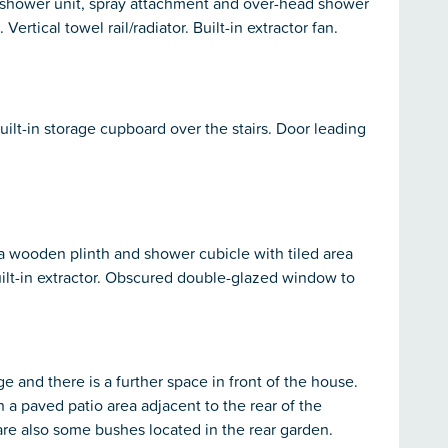
, shower unit, spray attachment and over-head shower
 Vertical towel rail/radiator. Built-in extractor fan.
ilt-in storage cupboard over the stairs. Door leading
n a wooden plinth and shower cubicle with tiled area
ilt-in extractor. Obscured double-glazed window to
ge and there is a further space in front of the house.
 a paved patio area adjacent to the rear of the
re also some bushes located in the rear garden.