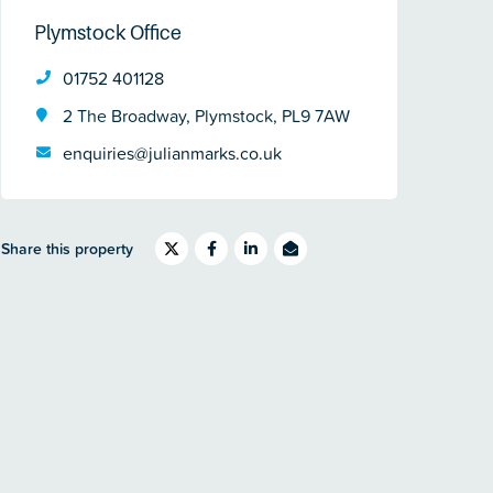
Plymstock Office
01752 401128
2 The Broadway, Plymstock, PL9 7AW
enquiries@julianmarks.co.uk
Share this property