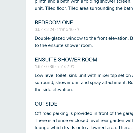
plinth and a bath with a folding shower screen
unit. Tiled floor. Tiled area surrounding the bath.
BEDROOM ONE
3.57 x 3.24 (11'8" x 10'7")
Double-glazed window to the front elevation. Bu
to the ensuite shower room.
ENSUITE SHOWER ROOM
1.67 x 0.86 (5'5" x 2'9")
Low level toilet, sink unit with mixer tap set o
surround, shower unit and spray attachment. Bu
the side elevation.
OUTSIDE
Off-road parking is provided in front of the gara
There is a fence enclosed level rear garden with
lounge which leads onto a lawned area. There a