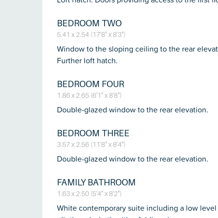
BEDROOM TWO
5.41 x 2.54 (17'8" x 8'3")
Window to the sloping ceiling to the rear eleva
Further loft hatch.
BEDROOM FOUR
1.86 x 2.65 (6'1" x 8'8")
Double-glazed window to the rear elevation.
BEDROOM THREE
3.57 x 2.56 (11'8" x 8'4")
Double-glazed window to the rear elevation.
FAMILY BATHROOM
1.63 x 2.50 (5'4" x 8'2")
White contemporary suite including a low level 