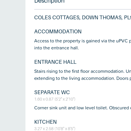
Description
COLES COTTAGES, DOWN THOMAS, PL
ACCOMMODATION
Access to the property is gained via the uPVC
into the entrance hall.
ENTRANCE HALL
Stairs rising to the first floor accommodation. 
extending to the living accommodation. Doors 
SEPARATE WC
1.60 x 0.87 (5'2" x 2'10")
Corner sink unit and low level toilet. Obscured
KITCHEN
3.27 x 2.58 (10'8" x 8'5")