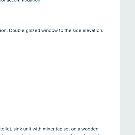
tion. Double-glazed window to the side elevation.
toilet, sink unit with mixer tap set on a wooden