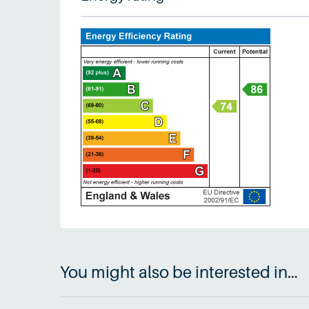
You might also be interested in…