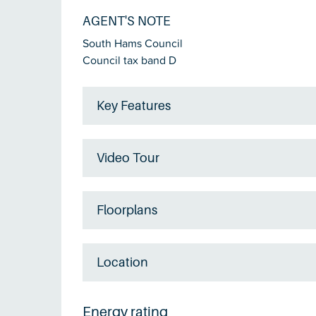
AGENT'S NOTE
South Hams Council
Council tax band D
Key Features
Video Tour
Floorplans
Location
Energy rating