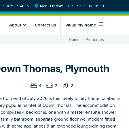
th 01752 664125
Mon - Fri: 8:45 - 17:30 | Sat: 9:00 - 16:00
About
Contact us
Value my home
Home
Properties
own Thomas, Plymouth
4
2
2
e from end of July 2026 is this lovely family home located in
ery popular hamlet of Down Thomas. The accommodation
y comprises 4 bedrooms, one with a master ensuite shower
 family bathroom, separate ground floor wc, modern fitted
n with some appliances & an extended lounge/dining room.