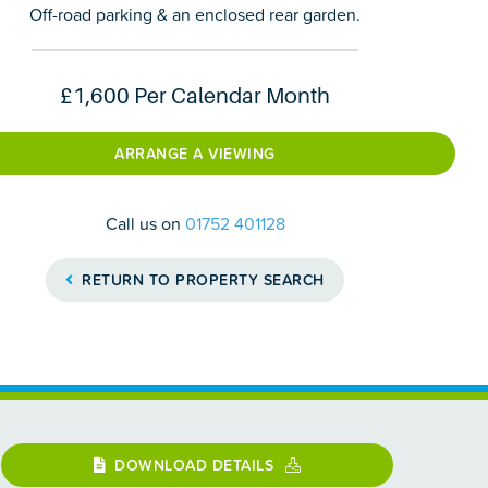
Off-road parking & an enclosed rear garden.
£1,600
Per Calendar Month
ARRANGE A VIEWING
Call us on
01752 401128
RETURN TO PROPERTY SEARCH
DOWNLOAD DETAILS