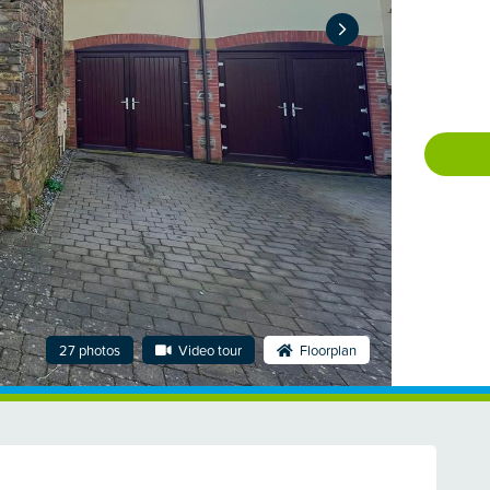
27 photos
Video tour
Floorplan