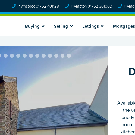
Plymstock 01752 401128
Plympton 01752 301002
Plymou
Buying
Selling
Lettings
Mortgages
D
Availabl
the v
briefl
room,
kitche