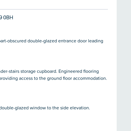
9 0BH
 part-obscured double-glazed entrance door leading
Under-stairs storage cupboard. Engineered flooring
providing access to the ground floor accommodation.
 double-glazed window to the side elevation.