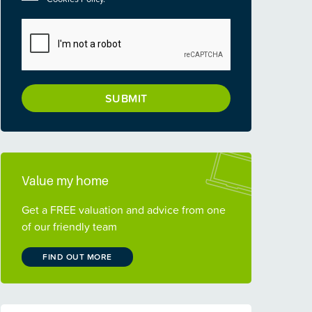
CAPTCHA
Value my home
Get a FREE valuation and advice from one
of our friendly team
FIND OUT MORE