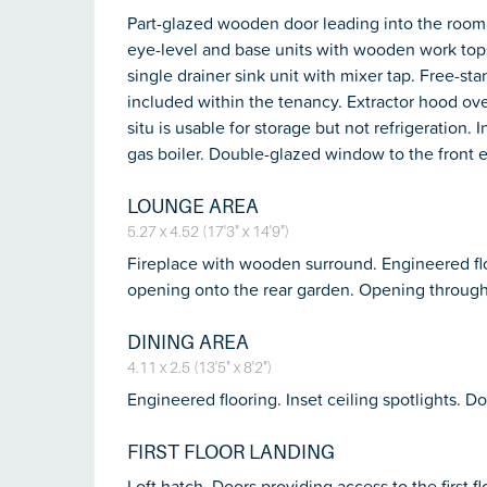
Part-glazed wooden door leading into the room
eye-level and base units with wooden work tops
single drainer sink unit with mixer tap. Free-st
included within the tenancy. Extractor hood ove
situ is usable for storage but not refrigeratio
gas boiler. Double-glazed window to the front e
LOUNGE AREA
5.27 x 4.52 (17'3" x 14'9")
Fireplace with wooden surround. Engineered floo
opening onto the rear garden. Opening through 
DINING AREA
4.11 x 2.5 (13'5" x 8'2")
Engineered flooring. Inset ceiling spotlights. D
FIRST FLOOR LANDING
Loft hatch. Doors providing access to the first