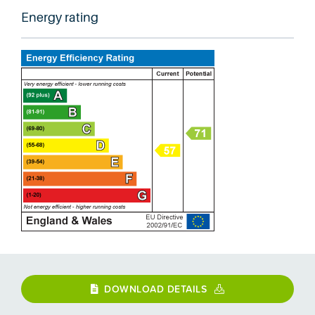
Energy rating
DOWNLOAD DETAILS