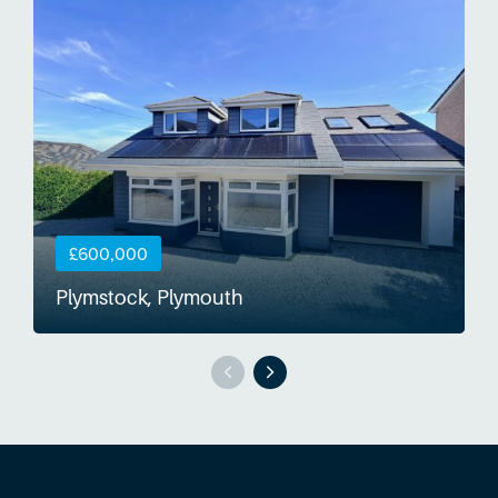
£600,000
Plymstock, Plymouth
S