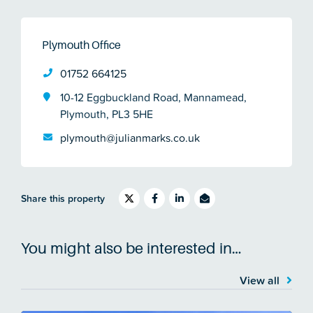
Plymouth Office
01752 664125
10-12 Eggbuckland Road, Mannamead,
Plymouth, PL3 5HE
plymouth@julianmarks.co.uk
Share this property
You might also be interested in…
View all