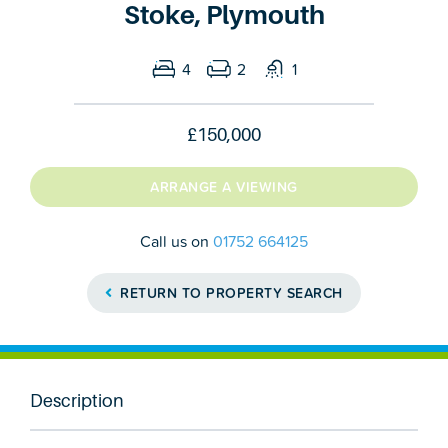
Stoke, Plymouth
4
2
1
£150,000
ARRANGE A VIEWING
Call us on
01752 664125
RETURN TO PROPERTY SEARCH
Description