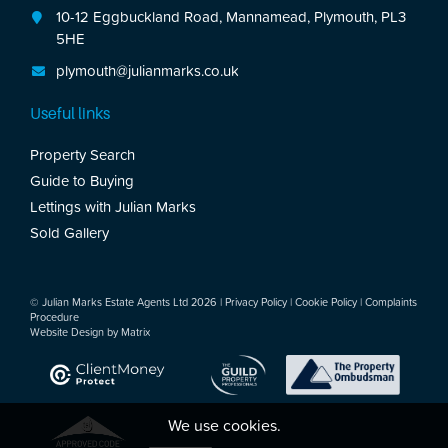
10-12 Eggbuckland Road, Mannamead, Plymouth, PL3
5HE
plymouth@julianmarks.co.uk
Useful links
Property Search
Guide to Buying
Lettings with Julian Marks
Sold Gallery
© Julian Marks Estate Agents Ltd 2026 |
Privacy Policy
|
Cookie Policy
|
Complaints
Procedure
Website Design by
Matrix
We use cookies.