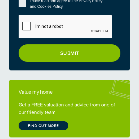
Privacy
*
I have read and agree to the
Privacy Policy
and
Cookies Policy
.
CAPTCHA
Value my home
Get a FREE valuation and advice from one of
our friendly team
FIND OUT MORE