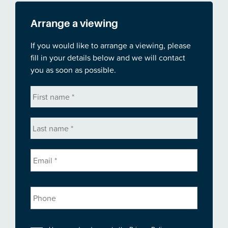
Arrange a viewing
If you would like to arrange a viewing, please
fill in your details below and we will contact
you as soon as possible.
First
name
*
Last
name
*
Email
*
Phone