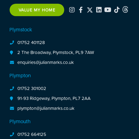
VALUE MY HOME
Plymstock
01752 401128
2 The Broadway, Plymstock, PL9 7AW
enquiries@julianmarks.co.uk
Plympton
01752 301002
91-93 Ridgeway, Plympton, PL7 2AA
plympton@julianmarks.co.uk
Plymouth
01752 664125