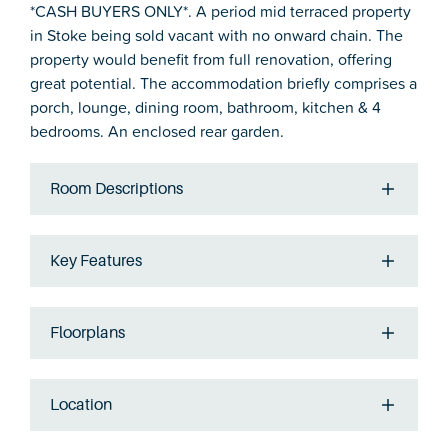
*CASH BUYERS ONLY*. A period mid terraced property
in Stoke being sold vacant with no onward chain. The
property would benefit from full renovation, offering
great potential. The accommodation briefly comprises a
porch, lounge, dining room, bathroom, kitchen & 4
bedrooms. An enclosed rear garden.
Room Descriptions
Key Features
Floorplans
Location