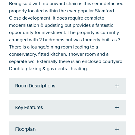
Being sold with no onward chain is this semi-detached
property located within the ever popular Stamford
Close development. It does require complete
modernisation & updating but provides a fantastic
opportunity for investment. The property is currently
arranged with 2 bedrooms but was formerly built as 3.
There is a lounge/dining room leading to a
conservatory, fitted kitchen, shower room and a
separate wc. Externally there is an enclosed courtyard.
Double-glazing & gas central heating.
Room Descriptions
Key Features
Floorplan