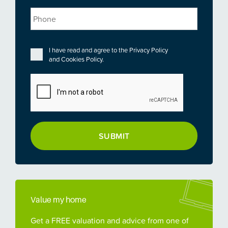
Phone
Privacy
*
I have read and agree to the
Privacy Policy
and
Cookies Policy
.
CAPTCHA
Value my home
Get a FREE valuation and advice from one of