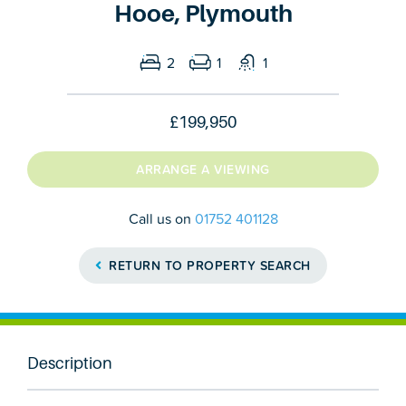
Hooe, Plymouth
2
1
1
£199,950
ARRANGE A VIEWING
Call us on
01752 401128
RETURN TO PROPERTY SEARCH
Description