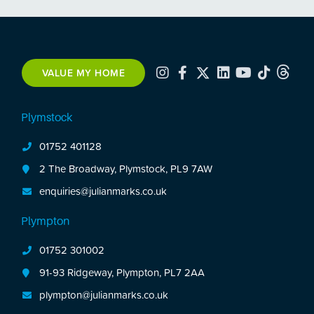
VALUE MY HOME
Plymstock
01752 401128
2 The Broadway, Plymstock, PL9 7AW
enquiries@julianmarks.co.uk
Plympton
01752 301002
91-93 Ridgeway, Plympton, PL7 2AA
plympton@julianmarks.co.uk