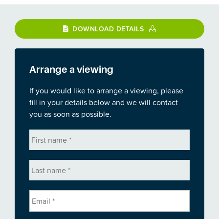
DOWNLOAD DETAILS
Arrange a viewing
If you would like to arrange a viewing, please
fill in your details below and we will contact
you as soon as possible.
First
name
*
Last
name
*
Email
*