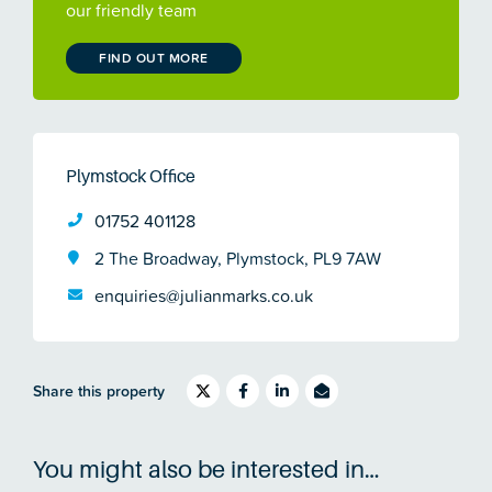
our friendly team
FIND OUT MORE
Plymstock Office
01752 401128
2 The Broadway, Plymstock, PL9 7AW
enquiries@julianmarks.co.uk
Share this property
You might also be interested in…