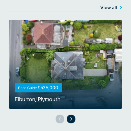
View all
£535,000
Price Guide
Elburton, Plymouth
O