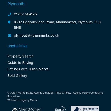
Plymouth
01752 664125
10-12 Eggbuckland Road, Mannamead, Plymouth, PL3
5HE
plymouth@julianmarks.co.uk
Useful links
Property Search
Guide to Buying
Lettings with Julian Marks
Sold Gallery
© Julian Marks Estate Agents Ltd 2026 |
Privacy Policy
|
Cookie Policy
|
Complaints
Procedure
Website Design by
Matrix