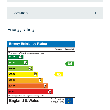
Location
Energy rating