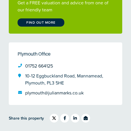
Get a FREE valuation and advice from one of
our friendly team
FIND OUT MORE
Plymouth Office
01752 664125
10-12 Eggbuckland Road, Mannamead,
Plymouth, PL3 5HE
plymouth@julianmarks.co.uk
Share this property