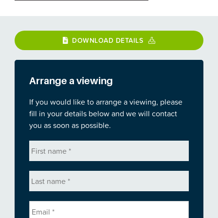
DOWNLOAD DETAILS
Arrange a viewing
If you would like to arrange a viewing, please
fill in your details below and we will contact
you as soon as possible.
First
name
*
Last
name
*
Email
*