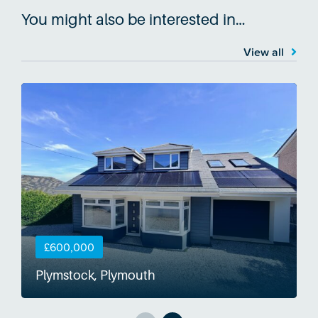
You might also be interested in…
View all
£600,000
Plymstock, Plymouth
S