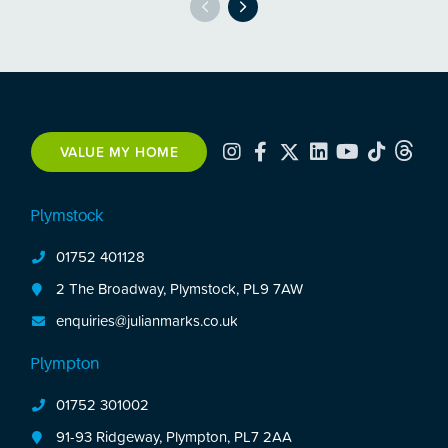
VALUE MY HOME
Plymstock
01752 401128
2 The Broadway, Plymstock, PL9 7AW
enquiries@julianmarks.co.uk
Plympton
01752 301002
91-93 Ridgeway, Plympton, PL7 2AA