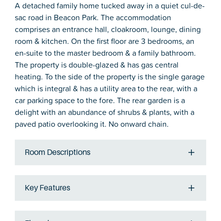
A detached family home tucked away in a quiet cul-de-
sac road in Beacon Park. The accommodation
comprises an entrance hall, cloakroom, lounge, dining
room & kitchen. On the first floor are 3 bedrooms, an
en-suite to the master bedroom & a family bathroom.
The property is double-glazed & has gas central
heating. To the side of the property is the single garage
which is integral & has a utility area to the rear, with a
car parking space to the fore. The rear garden is a
delight with an abundance of shrubs & plants, with a
paved patio overlooking it. No onward chain.
Room Descriptions
Key Features