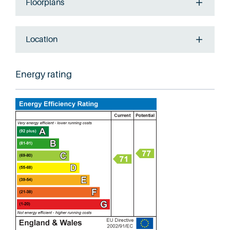
Floorplans
Location
Energy rating