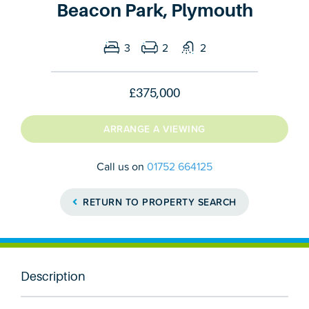
Beacon Park, Plymouth
3
2
2
£375,000
ARRANGE A VIEWING
Call us on
01752 664125
RETURN TO PROPERTY SEARCH
Description