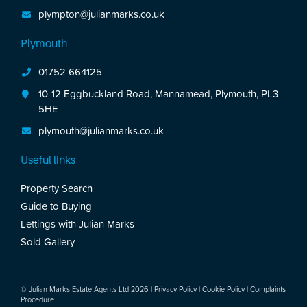
plympton@julianmarks.co.uk
Plymouth
01752 664125
10-12 Eggbuckland Road, Mannamead, Plymouth, PL3
5HE
plymouth@julianmarks.co.uk
Useful links
Property Search
Guide to Buying
Lettings with Julian Marks
Sold Gallery
© Julian Marks Estate Agents Ltd 2026 |
Privacy Policy
|
Cookie Policy
|
Complaints
Procedure