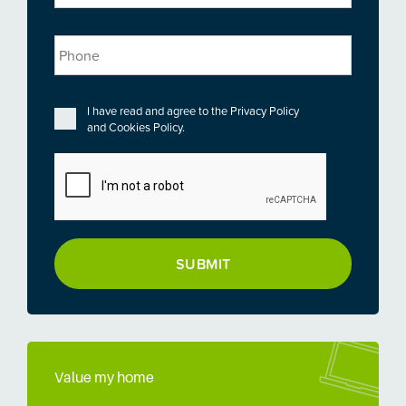
Phone
Privacy
*
I have read and agree to the
Privacy Policy
and
Cookies Policy
.
CAPTCHA
Value my home