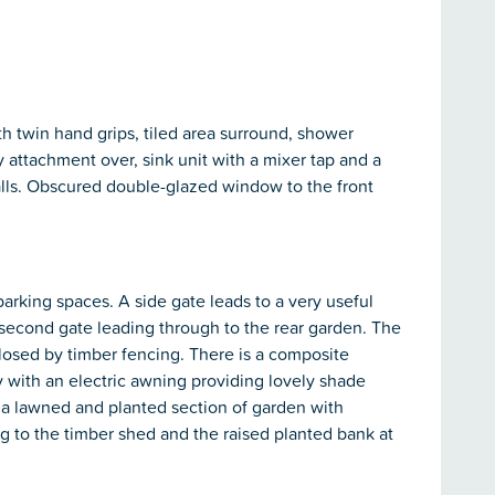
h twin hand grips, tiled area surround, shower
y attachment over, sink unit with a mixer tap and a
d walls. Obscured double-glazed window to the front
 parking spaces. A side gate leads to a very useful
second gate leading through to the rear garden. The
closed by timber fencing. There is a composite
y with an electric awning providing lovely shade
 a lawned and planted section of garden with
g to the timber shed and the raised planted bank at