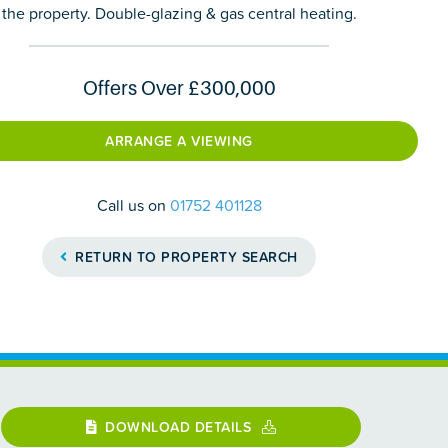
the property. Double-glazing & gas central heating.
Offers Over
£300,000
ARRANGE A VIEWING
Call us on
01752 401128
RETURN TO PROPERTY SEARCH
DOWNLOAD DETAILS