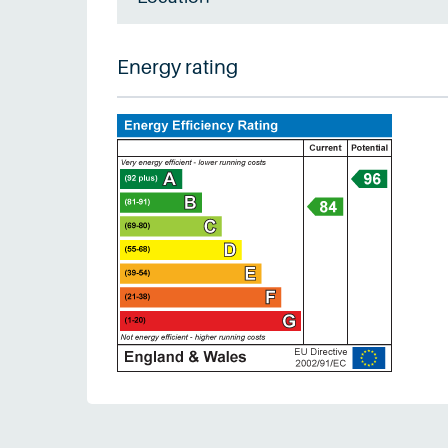
Energy rating