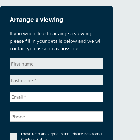
Arrange a viewing
If you would like to arrange a viewing,
please fill in your details below and we will
contact you as soon as possible.
First
name
*
Last
name
*
Email
*
Phone
Privacy
*
I have read and agree to the
Privacy Policy
and
Cookies Policy
.