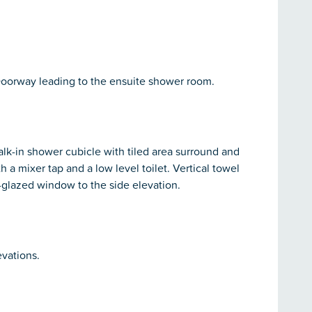
Doorway leading to the ensuite shower room.
k-in shower cubicle with tiled area surround and
 a mixer tap and a low level toilet. Vertical towel
le-glazed window to the side elevation.
vations.