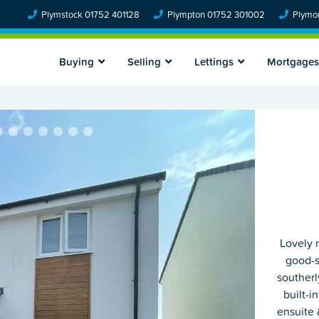
Plymstock 01752 401128
Plympton 01752 301002
Plymou
Buying
Selling
Lettings
Mortgages
Lovely 
good-s
southerl
built-i
ensuite 