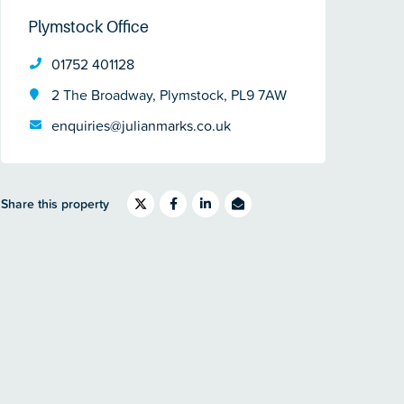
Plymstock Office
01752 401128
2 The Broadway, Plymstock, PL9 7AW
enquiries@julianmarks.co.uk
Share this property