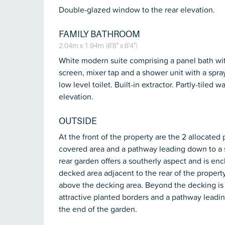
Double-glazed window to the rear elevation.
FAMILY BATHROOM
2.04m x 1.94m (6'8" x 6'4")
White modern suite comprising a panel bath wit
screen, mixer tap and a shower unit with a spra
low level toilet. Built-in extractor. Partly-tile
elevation.
OUTSIDE
At the front of the property are the 2 allocated
covered area and a pathway leading down to a 
rear garden offers a southerly aspect and is en
decked area adjacent to the rear of the propert
above the decking area. Beyond the decking is
attractive planted borders and a pathway leadin
the end of the garden.