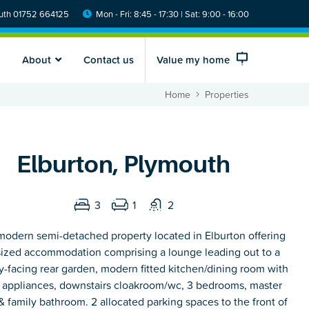
th 01752 664125
Mon - Fri: 8:45 - 17:30 | Sat: 9:00 - 16:00
About
Contact us
Value my home
Home
Properties
Elburton, Plymouth
3
1
2
modern semi-detached property located in Elburton offering
ized accommodation comprising a lounge leading out to a
y-facing rear garden, modern fitted kitchen/dining room with
n appliances, downstairs cloakroom/wc, 3 bedrooms, master
& family bathroom. 2 allocated parking spaces to the front of