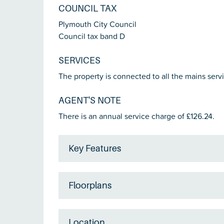
COUNCIL TAX
Plymouth City Council
Council tax band D
SERVICES
The property is connected to all the mains servi
AGENT'S NOTE
There is an annual service charge of £126.24.
Key Features
Floorplans
Location