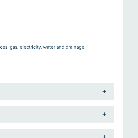
ces: gas, electricity, water and drainage.