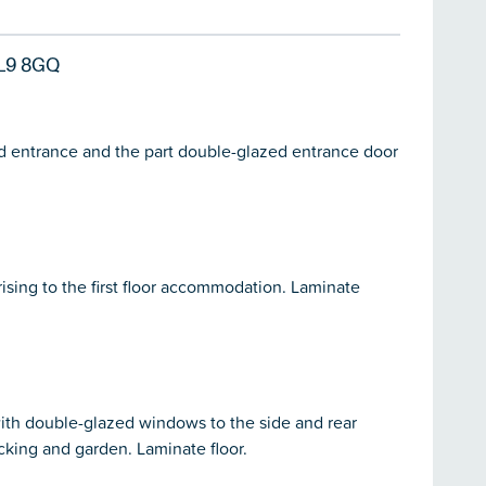
L9 8GQ
ed entrance and the part double-glazed entrance door
ising to the first floor accommodation. Laminate
with double-glazed windows to the side and rear
cking and garden. Laminate floor.