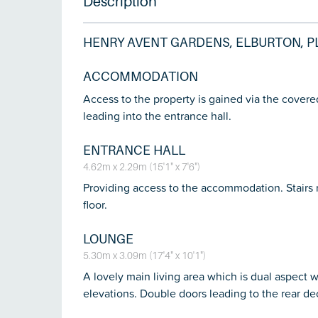
Description
HENRY AVENT GARDENS, ELBURTON, P
ACCOMMODATION
Access to the property is gained via the cover
leading into the entrance hall.
ENTRANCE HALL
4.62m x 2.29m (15'1" x 7'6")
Providing access to the accommodation. Stairs r
floor.
LOUNGE
5.30m x 3.09m (17'4" x 10'1")
A lovely main living area which is dual aspect 
elevations. Double doors leading to the rear de