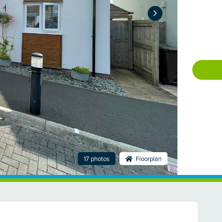
17 photos
Floorplan