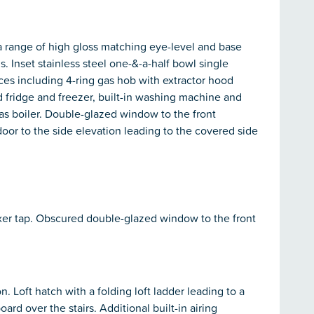
a range of high gloss matching eye-level and base
. Inset stainless steel one-&-a-half bowl single
ances including 4-ring gas hob with extractor hood
ed fridge and freezer, built-in washing machine and
as boiler. Double-glazed window to the front
or to the side elevation leading to the covered side
ixer tap. Obscured double-glazed window to the front
. Loft hatch with a folding loft ladder leading to a
oard over the stairs. Additional built-in airing