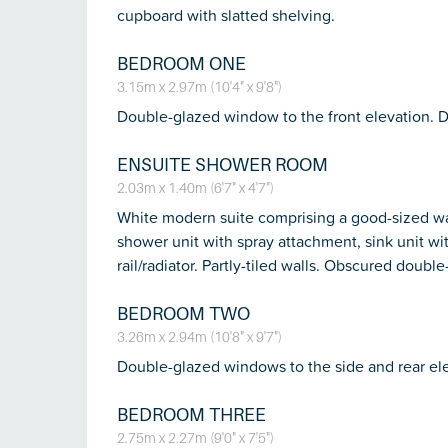
cupboard with slatted shelving.
BEDROOM ONE
3.15m x 2.97m (10'4" x 9'8")
Double-glazed window to the front elevation. 
ENSUITE SHOWER ROOM
2.03m x 1.40m (6'7" x 4'7")
White modern suite comprising a good-sized wal
shower unit with spray attachment, sink unit with
rail/radiator. Partly-tiled walls. Obscured doub
BEDROOM TWO
3.26m x 2.94m (10'8" x 9'7")
Double-glazed windows to the side and rear ele
BEDROOM THREE
2.75m x 2.27m (9'0" x 7'5")