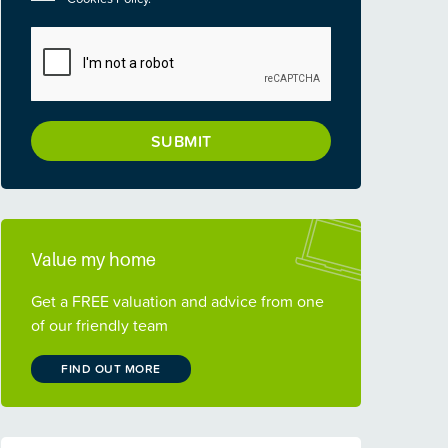
CAPTCHA
Value my home
Get a FREE valuation and advice from one
of our friendly team
FIND OUT MORE