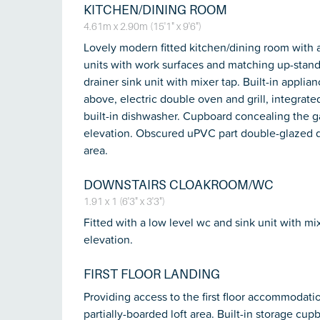
KITCHEN/DINING ROOM
4.61m x 2.90m (15'1" x 9'6")
Lovely modern fitted kitchen/dining room with 
units with work surfaces and matching up-stands
drainer sink unit with mixer tap. Built-in appli
above, electric double oven and grill, integrat
built-in dishwasher. Cupboard concealing the g
elevation. Obscured uPVC part double-glazed do
area.
DOWNSTAIRS CLOAKROOM/WC
1.91 x 1 (6'3" x 3'3")
Fitted with a low level wc and sink unit with m
elevation.
FIRST FLOOR LANDING
Providing access to the first floor accommodation
partially-boarded loft area. Built-in storage cupb