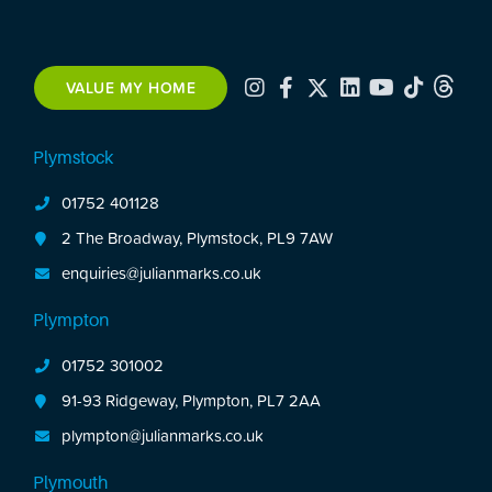
VALUE MY HOME
Plymstock
01752 401128
2 The Broadway, Plymstock, PL9 7AW
enquiries@julianmarks.co.uk
Plympton
01752 301002
91-93 Ridgeway, Plympton, PL7 2AA
plympton@julianmarks.co.uk
Plymouth