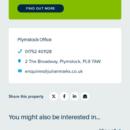
FIND OUT MORE
Plymstock Office
01752 401128
2 The Broadway, Plymstock, PL9 7AW
enquiries@julianmarks.co.uk
Share this property
You might also be interested in…