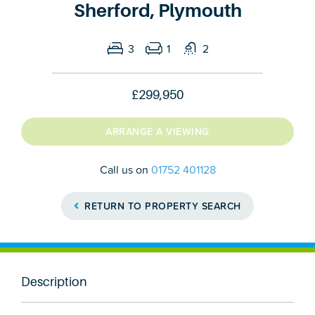
Sherford, Plymouth
3
1
2
£299,950
ARRANGE A VIEWING
Call us on
01752 401128
RETURN TO PROPERTY SEARCH
Description