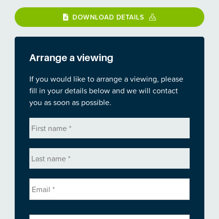
DOWNLOAD DETAILS
Arrange a viewing
If you would like to arrange a viewing, please
fill in your details below and we will contact
you as soon as possible.
First
name
*
Last
name
*
Email
*