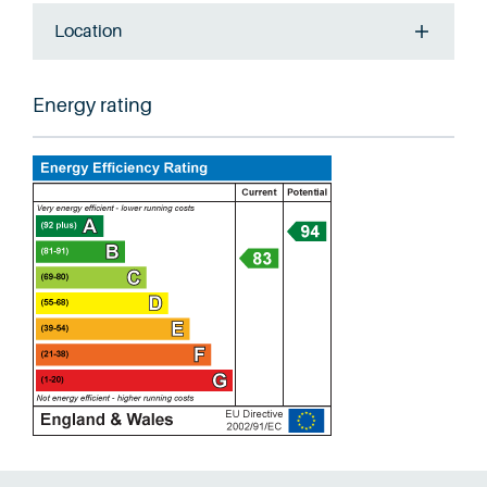
Location
Energy rating