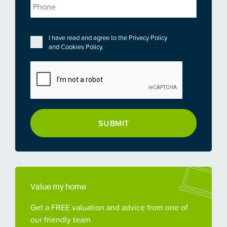
Phone
Privacy
*
I have read and agree to the
Privacy Policy
and
Cookies Policy
.
CAPTCHA
Value my home
Get a FREE valuation and advice from one of
our friendly team