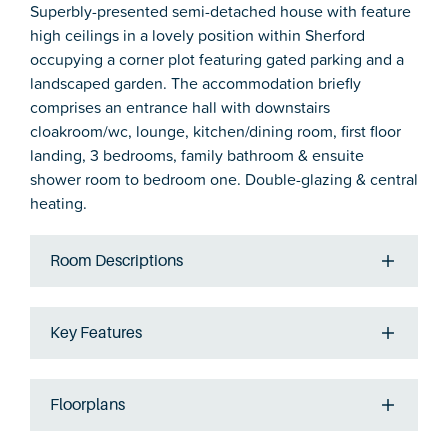
Superbly-presented semi-detached house with feature
high ceilings in a lovely position within Sherford
occupying a corner plot featuring gated parking and a
landscaped garden. The accommodation briefly
comprises an entrance hall with downstairs
cloakroom/wc, lounge, kitchen/dining room, first floor
landing, 3 bedrooms, family bathroom & ensuite
shower room to bedroom one. Double-glazing & central
heating.
Room Descriptions
Key Features
Floorplans