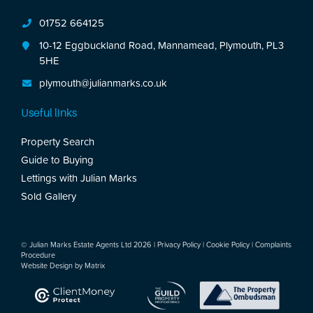
01752 664125
10-12 Eggbuckland Road, Mannamead, Plymouth, PL3
5HE
plymouth@julianmarks.co.uk
Useful links
Property Search
Guide to Buying
Lettings with Julian Marks
Sold Gallery
© Julian Marks Estate Agents Ltd 2026 |
Privacy Policy
|
Cookie Policy
|
Complaints
Procedure
Website Design by
Matrix