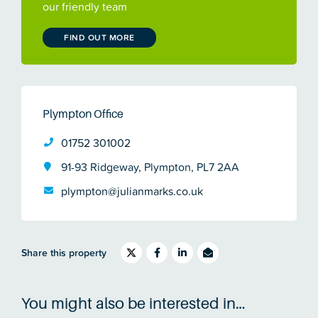
our friendly team
FIND OUT MORE
Plympton Office
01752 301002
91-93 Ridgeway, Plympton, PL7 2AA
plympton@julianmarks.co.uk
Share this property
You might also be interested in…