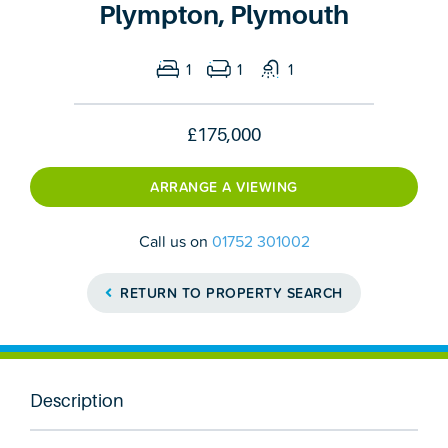
Plympton, Plymouth
1
1
1
£175,000
ARRANGE A VIEWING
Call us on
01752 301002
RETURN TO PROPERTY SEARCH
Description