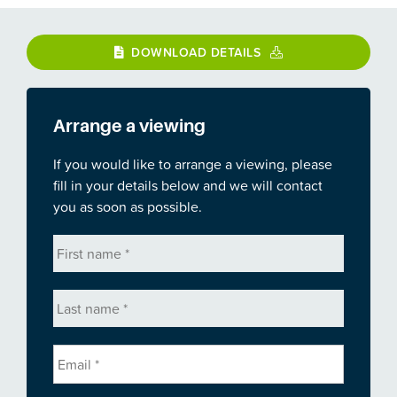
DOWNLOAD DETAILS
Arrange a viewing
If you would like to arrange a viewing, please
fill in your details below and we will contact
you as soon as possible.
First
name
*
Last
name
*
Email
*