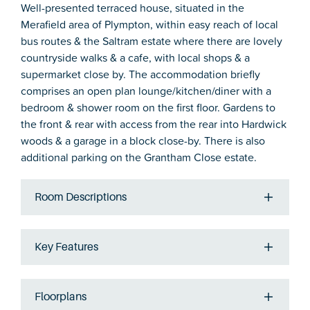
Well-presented terraced house, situated in the
Merafield area of Plympton, within easy reach of local
bus routes & the Saltram estate where there are lovely
countryside walks & a cafe, with local shops & a
supermarket close by. The accommodation briefly
comprises an open plan lounge/kitchen/diner with a
bedroom & shower room on the first floor. Gardens to
the front & rear with access from the rear into Hardwick
woods & a garage in a block close-by. There is also
additional parking on the Grantham Close estate.
Room Descriptions
Key Features
Floorplans