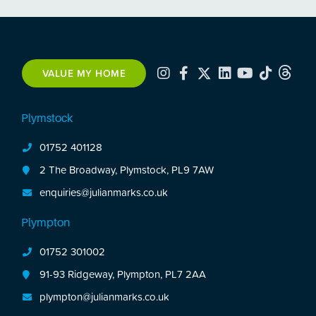
VALUE MY HOME
Plymstock
01752 401128
2 The Broadway, Plymstock, PL9 7AW
enquiries@julianmarks.co.uk
Plympton
01752 301002
91-93 Ridgeway, Plympton, PL7 2AA
plympton@julianmarks.co.uk