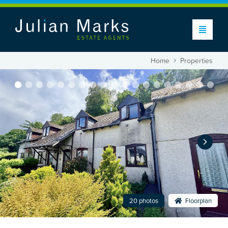
Home
Properties
20 photos
Floorplan