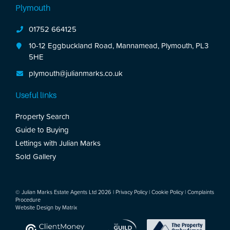
Plymouth
01752 664125
10-12 Eggbuckland Road, Mannamead, Plymouth, PL3
5HE
plymouth@julianmarks.co.uk
Useful links
Property Search
Guide to Buying
Lettings with Julian Marks
Sold Gallery
© Julian Marks Estate Agents Ltd 2026 |
Privacy Policy
|
Cookie Policy
|
Complaints
Procedure
Website Design by
Matrix