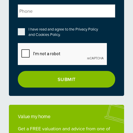
Phone
Privacy
*
I have read and agree to the
Privacy Policy
and
Cookies Policy
.
CAPTCHA
Value my home
Get a FREE valuation and advice from one of