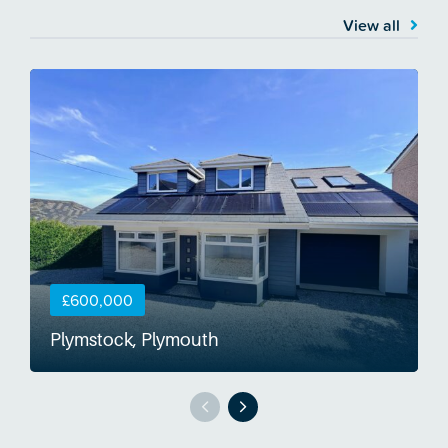
View all
£600,000
Plymstock, Plymouth
S