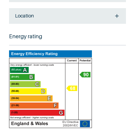
Location
Energy rating