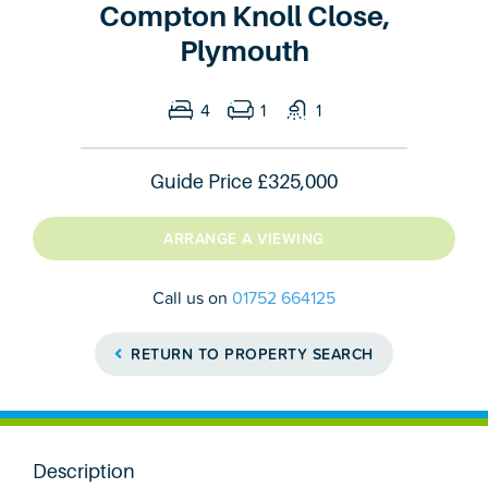
Compton Knoll Close,
Plymouth
4
1
1
Guide Price
£325,000
ARRANGE A VIEWING
Call us on
01752 664125
RETURN TO PROPERTY SEARCH
Description