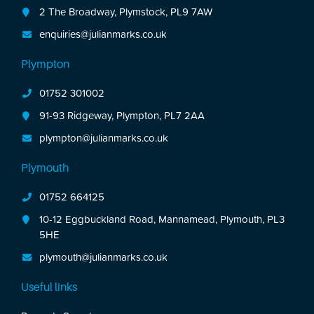
2 The Broadway, Plymstock, PL9 7AW
enquiries@julianmarks.co.uk
Plympton
01752 301002
91-93 Ridgeway, Plympton, PL7 2AA
plympton@julianmarks.co.uk
Plymouth
01752 664125
10-12 Eggbuckland Road, Mannamead, Plymouth, PL3
5HE
plymouth@julianmarks.co.uk
Useful links