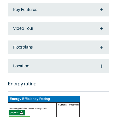
Key Features
Video Tour
Floorplans
Location
Energy rating