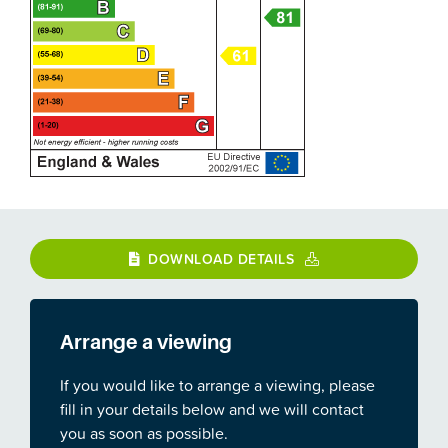
DOWNLOAD DETAILS
Arrange a viewing
If you would like to arrange a viewing, please
fill in your details below and we will contact
you as soon as possible.