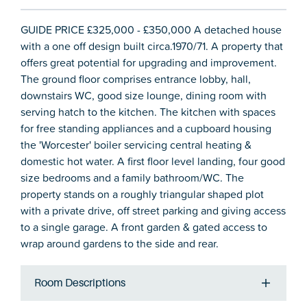
GUIDE PRICE £325,000 - £350,000 A detached house
with a one off design built circa.1970/71. A property that
offers great potential for upgrading and improvement.
The ground floor comprises entrance lobby, hall,
downstairs WC, good size lounge, dining room with
serving hatch to the kitchen. The kitchen with spaces
for free standing appliances and a cupboard housing
the 'Worcester' boiler servicing central heating &
domestic hot water. A first floor level landing, four good
size bedrooms and a family bathroom/WC. The
property stands on a roughly triangular shaped plot
with a private drive, off street parking and giving access
to a single garage. A front garden & gated access to
wrap around gardens to the side and rear.
Room Descriptions