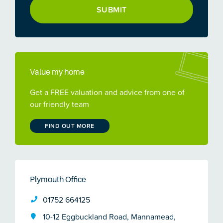
Value my home
Get a FREE valuation and advice from one of
our friendly team
FIND OUT MORE
Plymouth Office
01752 664125
10-12 Eggbuckland Road, Mannamead,