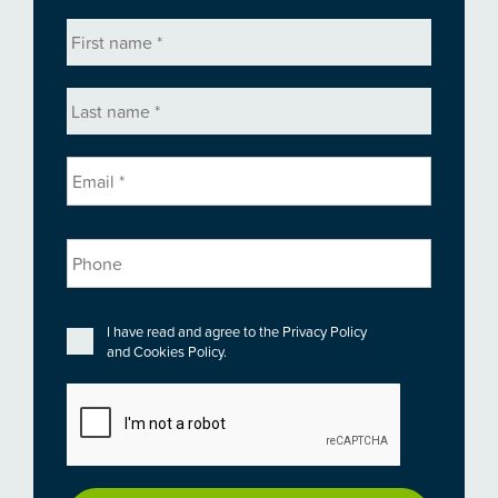
First
name
*
Last
name
*
Email
*
Phone
Privacy
*
I have read and agree to the
Privacy Policy
and
Cookies Policy
.
CAPTCHA