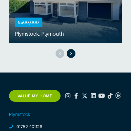
£600,000
Plymstock, Plymouth
S
VALUE MY HOME
Plymstock
01752 401128