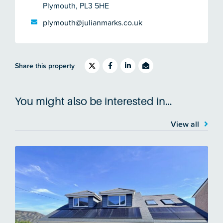
Plymouth, PL3 5HE
plymouth@julianmarks.co.uk
Share this property
You might also be interested in…
View all