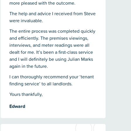
more pleased with the outcome.
The help and advice I received from Steve
were invaluable.
The entire process was completed quickly
and efficiently. The premises viewings,
interviews, and meter readings were all
dealt for me. It’s been a first-class service
and I will definitely be using Julian Marks
again in the future.
I can thoroughly recommend your ‘tenant
finding service’ to all landlords.
Yours thankfully,
Edward