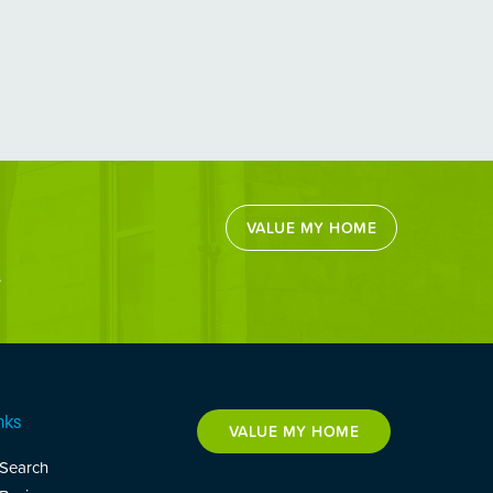
VALUE MY HOME
.
nks
VALUE MY HOME
 Search