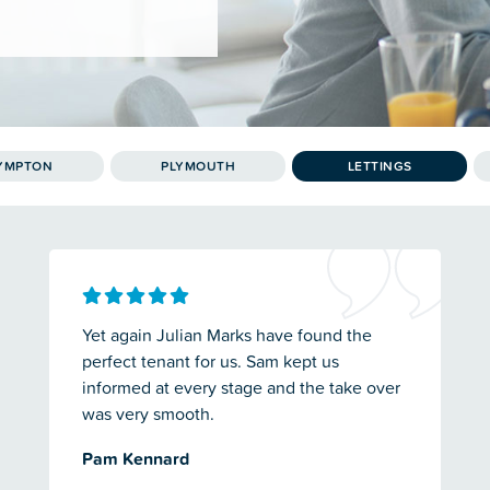
YMPTON
PLYMOUTH
LETTINGS
Yet again Julian Marks have found the
perfect tenant for us. Sam kept us
informed at every stage and the take over
was very smooth.
Pam Kennard