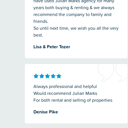
have used Julian Marks agency for many
years both buying & renting & we always
recommend the company to family and
friends.
So until next time, we wish you all the very
best.
Lisa & Peter Tozer
Always professional and helpful
Would recommend Julian Marks
For both rental and selling of properties
Denise Pike