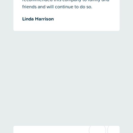
friends and will continue to do so.
Linda Harrison