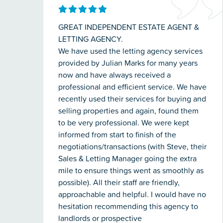
GREAT INDEPENDENT ESTATE AGENT &
LETTING AGENCY.
We have used the letting agency services
provided by Julian Marks for many years
now and have always received a
professional and efficient service. We have
recently used their services for buying and
selling properties and again, found them
to be very professional. We were kept
informed from start to finish of the
negotiations/transactions (with Steve, their
Sales & Letting Manager going the extra
mile to ensure things went as smoothly as
possible). All their staff are friendly,
approachable and helpful. I would have no
hesitation recommending this agency to
landlords or prospective