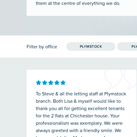
them at the centre of everything we do.
Filter by office
PLYMSTOCK
PL
To Steve & all the letting staff at Plymstock
branch. Both Lisa & myself would like to
thank you all for getting excellent tenants
for the 2 flats at Chichester house. Your
professionalism was exemplary. We were
always greeted with a friendly smile. We