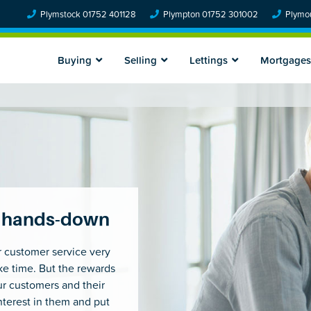
Plymstock 01752 401128
Plympton 01752 301002
Plymou
Buying
Selling
Lettings
Mortgages
ns hands-down
r customer service very
take time. But the rewards
ur customers and their
nterest in them and put