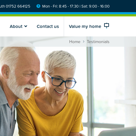
th 01752 664125
Mon - Fri: 8:45 - 17:30 | Sat: 9:00 - 16:00
About
Contact us
Value my home
Home
Testimonials