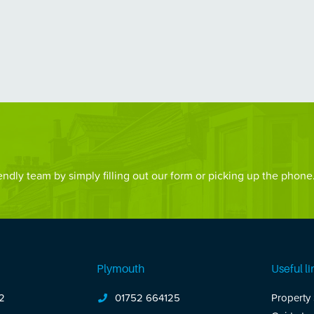
ndly team by simply filling out our form or picking up the phone
Plymouth
Useful li
2
01752 664125
Property