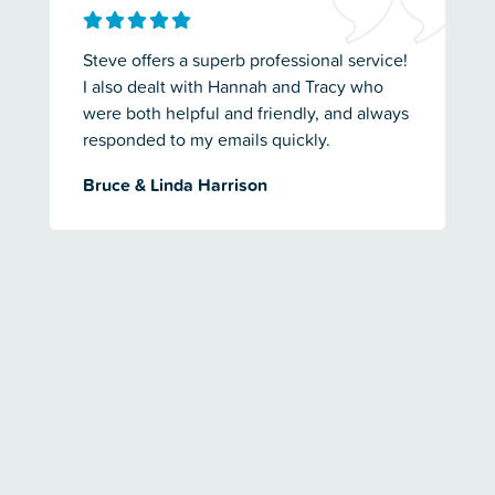
Steve offers a superb professional service!
I also dealt with Hannah and Tracy who
were both helpful and friendly, and always
responded to my emails quickly.
Bruce & Linda Harrison