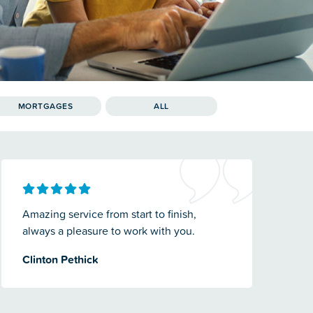
MORTGAGES
ALL
Amazing service from start to finish,
always a pleasure to work with you.
Clinton Pethick