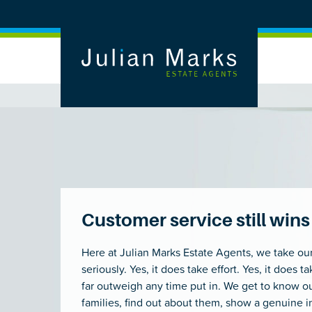
Customer service still wi
Here at Julian Marks Estate Agents, we take ou
seriously. Yes, it does take effort. Yes, it does 
far outweigh any time put in. We get to know o
families, find out about them, show a genuine i