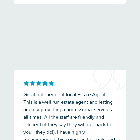
Great independent local Estate Agent.
This is a well run estate agent and letting
agency providing a professional service at
all times. All the staff are friendly and
efficient (if they say they will get back to
you - they do!). I have highly
recommended this company to family and