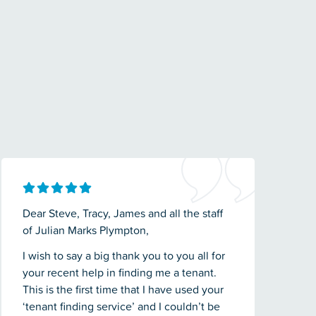
Dear Steve, Tracy, James and all the staff
of Julian Marks Plympton,
I wish to say a big thank you to you all for
your recent help in finding me a tenant.
This is the first time that I have used your
‘tenant finding service’ and I couldn’t be