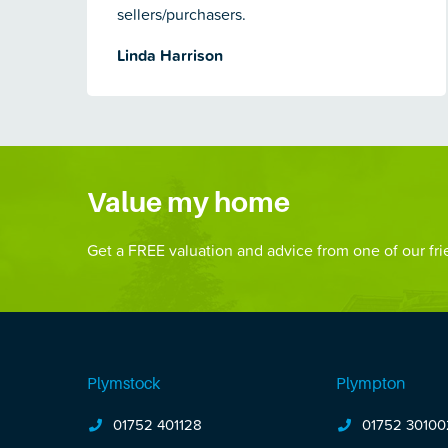
sellers/purchasers.
Linda Harrison
Value my home
Get a FREE valuation and advice from one of our frie
Plymstock
Plympton
01752 401128
01752 30100