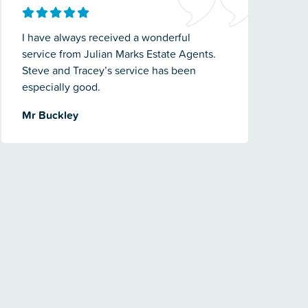
I have always received a wonderful
service from Julian Marks Estate Agents.
Steve and Tracey’s service has been
especially good.
Mr Buckley