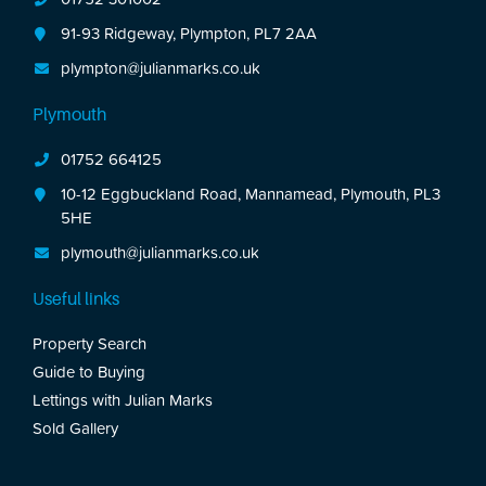
91-93 Ridgeway, Plympton, PL7 2AA
plympton@julianmarks.co.uk
Plymouth
01752 664125
10-12 Eggbuckland Road, Mannamead, Plymouth, PL3
5HE
plymouth@julianmarks.co.uk
Useful links
Property Search
Guide to Buying
Lettings with Julian Marks
Sold Gallery