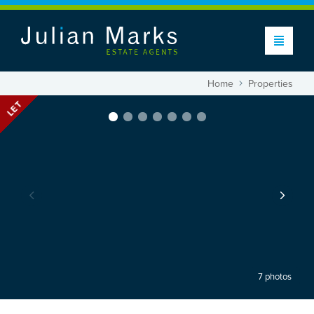
Home
Properties
LET
7 photos