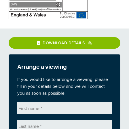
DOWNLOAD DETAILS
Arrange a viewing
If you would like to arrange a viewing, please
fill in your details below and we will contact
you as soon as possible.
First
name
*
Last
name
*