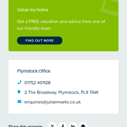
Value my home
Get a FREE valuation and advice from one of
our friendly team
FIND OUT MORE
Plymstock Office
01752 401128
2 The Broadway, Plymstock, PL9 7AW
enquiries@julianmarks.co.uk
Share this property