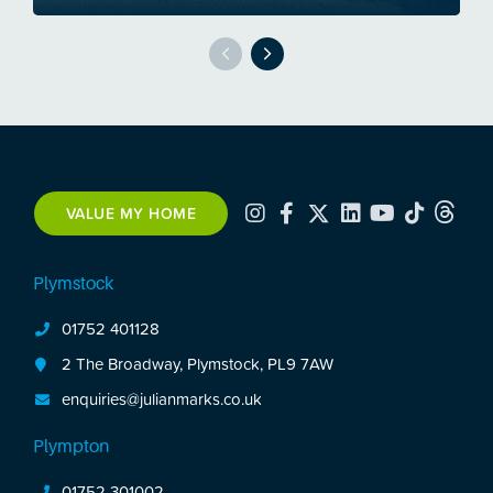
VALUE MY HOME
Plymstock
01752 401128
2 The Broadway, Plymstock, PL9 7AW
enquiries@julianmarks.co.uk
Plympton
01752 301002