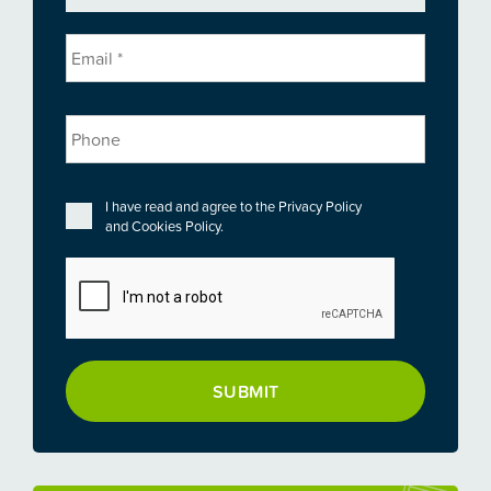
Email
*
Phone
Privacy
*
I have read and agree to the
Privacy Policy
and
Cookies Policy
.
CAPTCHA