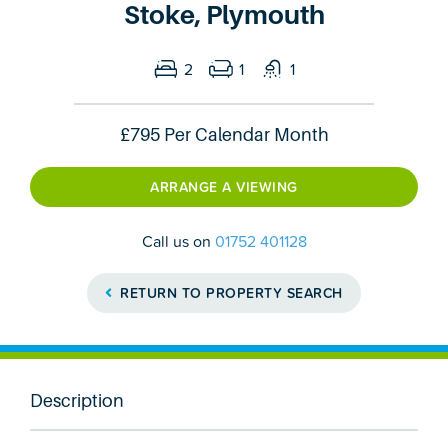
Stoke, Plymouth
2
1
1
£795
Per Calendar Month
ARRANGE A VIEWING
Call us on
01752 401128
RETURN TO PROPERTY SEARCH
Description