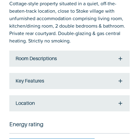
Cottage-style property situated in a quiet, off-the-
beaten-track location, close to Stoke village with
unfurnished accommodation comprising living room,
kitchen/dining room, 2 double bedrooms & bathroom.
Private rear courtyard. Double-glazing & gas central
heating. Strictly no smoking.
Room Descriptions
Key Features
Location
Energy rating