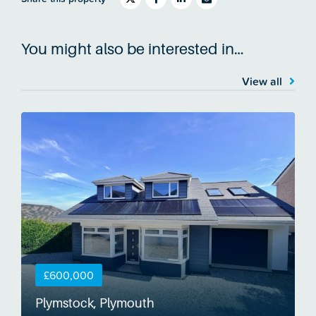
You might also be interested in…
View all
£600,000
Plymstock, Plymouth
S