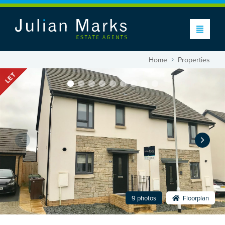
Home
Properties
LET
9 photos
Floorplan