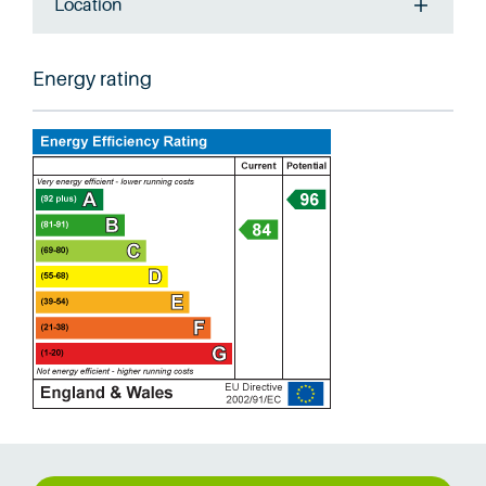
Location
Energy rating