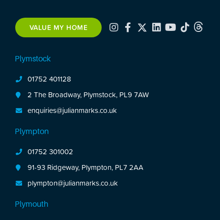
VALUE MY HOME
Plymstock
01752 401128
2 The Broadway, Plymstock, PL9 7AW
enquiries@julianmarks.co.uk
Plympton
01752 301002
91-93 Ridgeway, Plympton, PL7 2AA
plympton@julianmarks.co.uk
Plymouth