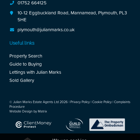
01752 664125
10-12 Eggbuckland Road, Mannamead, Plymouth, PL3
5HE
plymouth@julianmarks.co.uk
Useful links
Property Search
Guide to Buying
Lettings with Julian Marks
Sold Gallery
© Julian Marks Estate Agents Ltd 2026 |
Privacy Policy
|
Cookie Policy
|
Complaints
Procedure
Website Design by
Matrix