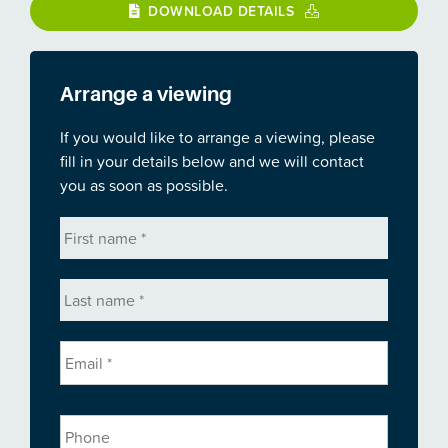
DOWNLOAD DETAILS
Arrange a viewing
If you would like to arrange a viewing, please
fill in your details below and we will contact
you as soon as possible.
First
name
*
Last
name
*
Email
*
Phone