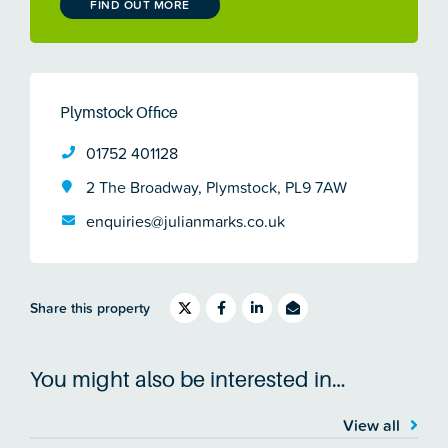
FIND OUT MORE
Plymstock Office
01752 401128
2 The Broadway, Plymstock, PL9 7AW
enquiries@julianmarks.co.uk
Share this property
You might also be interested in…
View all