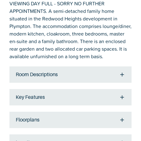
VIEWING DAY FULL - SORRY NO FURTHER
APPOINTMENTS. A semi-detached family home
situated in the Redwood Heights development in
Plympton. The accommodation comprises lounge/diner,
modern kitchen, cloakroom, three bedrooms, master
en-suite and a family bathroom. There is an enclosed
rear garden and two allocated car parking spaces. It is
available unfurnished on a long term basis.
Room Descriptions
Key Features
Floorplans