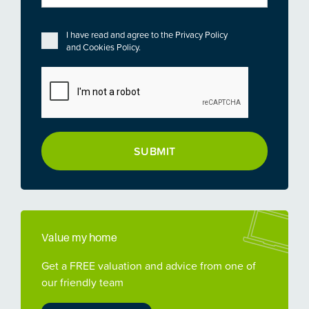
Privacy
*
I have read and agree to the
Privacy Policy
and
Cookies Policy
.
CAPTCHA
Value my home
Get a FREE valuation and advice from one of
our friendly team