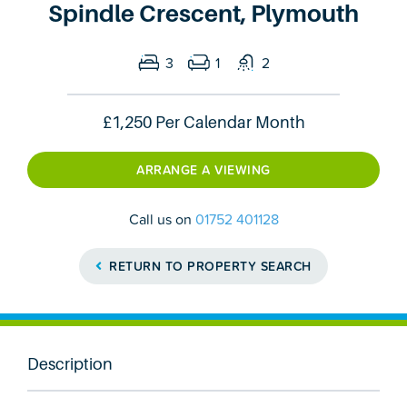
Spindle Crescent, Plymouth
3
1
2
£1,250
Per Calendar Month
ARRANGE A VIEWING
Call us on
01752 401128
RETURN TO PROPERTY SEARCH
Description