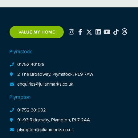
VALUE MY HOME
Plymstock
01752 401128
2 The Broadway, Plymstock, PL9 7AW
enquiries@julianmarks.co.uk
Plympton
01752 301002
91-93 Ridgeway, Plympton, PL7 2AA
plympton@julianmarks.co.uk