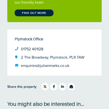
our friendly team
FIND OUT MORE
Plymstock Office
01752 401128
2 The Broadway, Plymstock, PL9 7AW
enquiries@julianmarks.co.uk
Share this property
You might also be interested in…