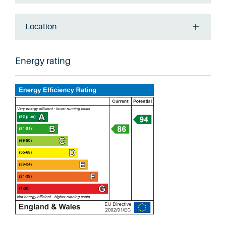
Location
Energy rating