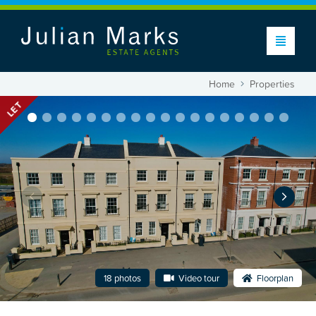
Home
Properties
LET
18 photos
Video tour
Floorplan