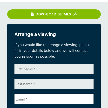
DOWNLOAD DETAILS
Arrange a viewing
If you would like to arrange a viewing, please
fill in your details below and we will contact
you as soon as possible.
First
name
*
Last
name
*
Email
*