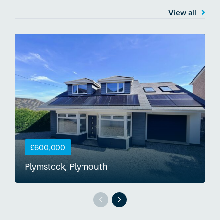
View all
£600,000
Plymstock, Plymouth
S