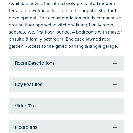
Available now is this attractively-presented modern
terraced townhouse located in the popular Sherford
development. The accommodation briefly comprises a
ground floor open-plan kitchen/dining/family room,
separate wc, first floor lounge, 4 bedrooms with master
ensuite & family bathroom. Enclosed lawned rear
garden. Access to the gated parking & single garage.
Room Descriptions
Key Features
Video Tour
Floorplans