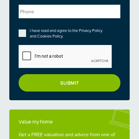
Phone
Privacy
*
I have read and agree to the
Privacy Policy
and
Cookies Policy
.
CAPTCHA
Value my home
Get a FREE valuation and advice from one of