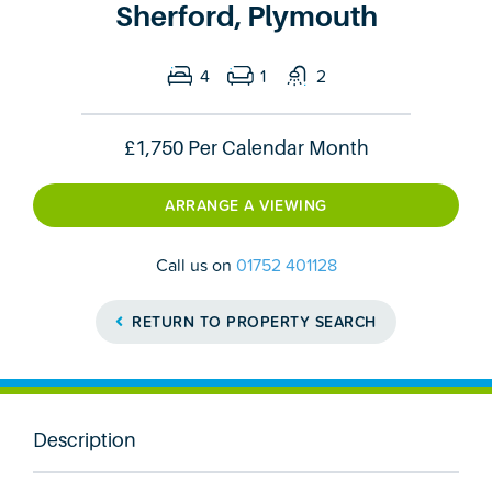
Sherford, Plymouth
4
1
2
£1,750
Per Calendar Month
ARRANGE A VIEWING
Call us on
01752 401128
RETURN TO PROPERTY SEARCH
Description