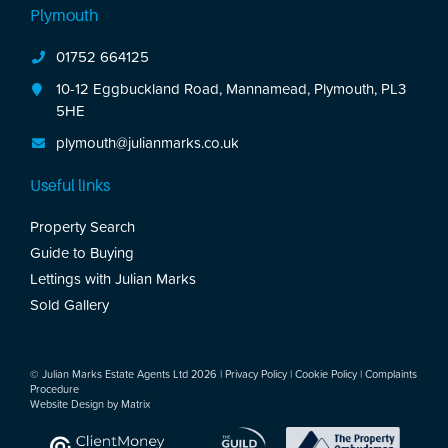
Plymouth
01752 664125
10-12 Eggbuckland Road, Mannamead, Plymouth, PL3
5HE
plymouth@julianmarks.co.uk
Useful links
Property Search
Guide to Buying
Lettings with Julian Marks
Sold Gallery
© Julian Marks Estate Agents Ltd 2026 |
Privacy Policy
|
Cookie Policy
|
Complaints
Procedure
Website Design by
Matrix