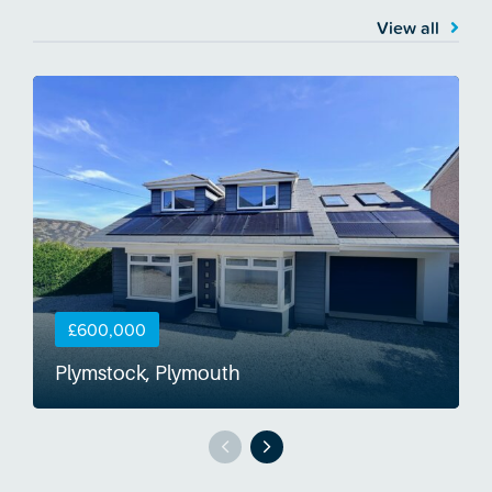
View all
£600,000
Plymstock, Plymouth
S