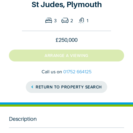
St Judes, Plymouth
3
2
1
£250,000
ARRANGE A VIEWING
Call us on
01752 664125
RETURN TO PROPERTY SEARCH
Description