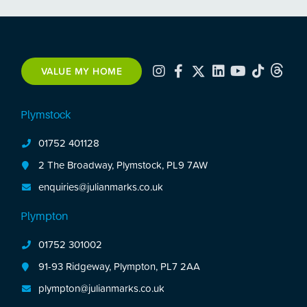
VALUE MY HOME
Plymstock
01752 401128
2 The Broadway, Plymstock, PL9 7AW
enquiries@julianmarks.co.uk
Plympton
01752 301002
91-93 Ridgeway, Plympton, PL7 2AA
plympton@julianmarks.co.uk