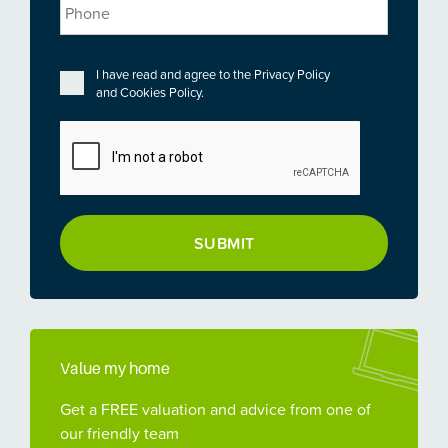
Phone
Privacy
*
I have read and agree to the
Privacy Policy
and
Cookies Policy
.
CAPTCHA
Value my home
Get a FREE valuation and advice from one of
our friendly team