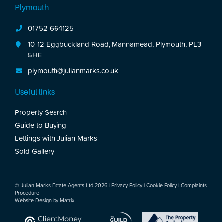
Plymouth
01752 664125
10-12 Eggbuckland Road, Mannamead, Plymouth, PL3
5HE
plymouth@julianmarks.co.uk
Useful links
Property Search
Guide to Buying
Lettings with Julian Marks
Sold Gallery
© Julian Marks Estate Agents Ltd 2026 |
Privacy Policy
|
Cookie Policy
|
Complaints
Procedure
Website Design by
Matrix