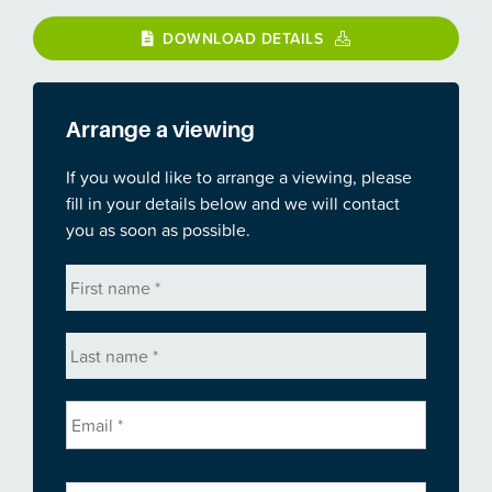
DOWNLOAD DETAILS
Arrange a viewing
If you would like to arrange a viewing, please
fill in your details below and we will contact
you as soon as possible.
First
name
*
Last
name
*
Email
*