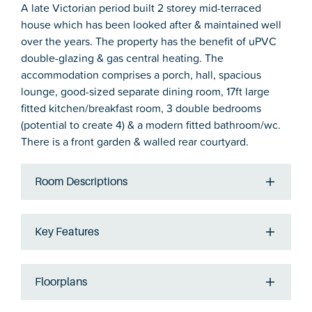
A late Victorian period built 2 storey mid-terraced
house which has been looked after & maintained well
over the years. The property has the benefit of uPVC
double-glazing & gas central heating. The
accommodation comprises a porch, hall, spacious
lounge, good-sized separate dining room, 17ft large
fitted kitchen/breakfast room, 3 double bedrooms
(potential to create 4) & a modern fitted bathroom/wc.
There is a front garden & walled rear courtyard.
Room Descriptions
Key Features
Floorplans