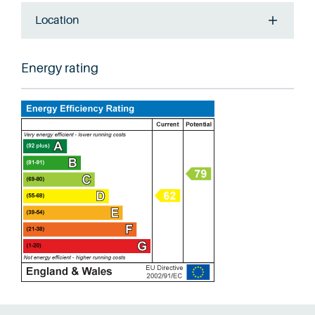
Location
Energy rating