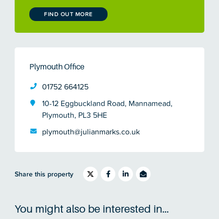
FIND OUT MORE
Plymouth Office
01752 664125
10-12 Eggbuckland Road, Mannamead,
Plymouth, PL3 5HE
plymouth@julianmarks.co.uk
Share this property
You might also be interested in…