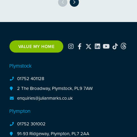
VALUE MY HOME
Plymstock
01752 401128
2 The Broadway, Plymstock, PL9 7AW
enquiries@julianmarks.co.uk
Plympton
01752 301002
91-93 Ridgeway, Plympton, PL7 2AA