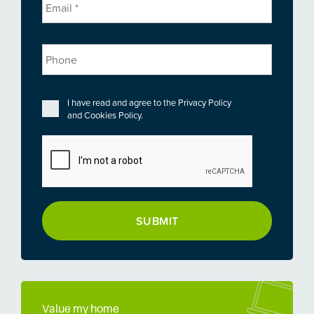
Phone
Privacy
*
I have read and agree to the
Privacy Policy
and
Cookies Policy
.
CAPTCHA
Value my home