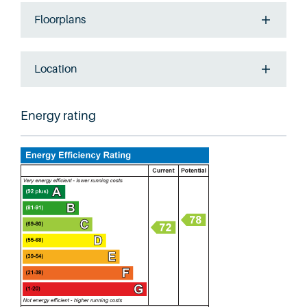
Floorplans
Location
Energy rating