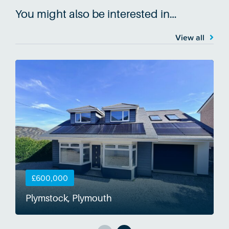
You might also be interested in…
View all
£600,000
Plymstock, Plymouth
S