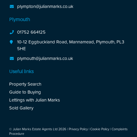
plympton@julianmarks.co.uk
Plymouth
01752 664125
10-12 Eggbuckland Road, Mannamead, Plymouth, PL3
5HE
plymouth@julianmarks.co.uk
Useful links
Property Search
Guide to Buying
Lettings with Julian Marks
Sold Gallery
© Julian Marks Estate Agents Ltd 2026 |
Privacy Policy
|
Cookie Policy
|
Complaints
Procedure