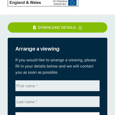
DOWNLOAD DETAILS
Arrange a viewing
If you would like to arrange a viewing, please
fill in your details below and we will contact
you as soon as possible.
First
name
*
Last
name
*
Email
*