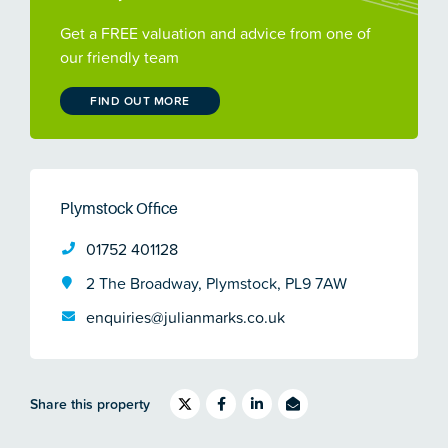
Get a FREE valuation and advice from one of
our friendly team
FIND OUT MORE
Plymstock Office
01752 401128
2 The Broadway, Plymstock, PL9 7AW
enquiries@julianmarks.co.uk
Share this property