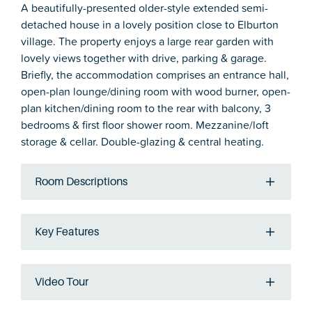
A beautifully-presented older-style extended semi-
detached house in a lovely position close to Elburton
village. The property enjoys a large rear garden with
lovely views together with drive, parking & garage.
Briefly, the accommodation comprises an entrance hall,
open-plan lounge/dining room with wood burner, open-
plan kitchen/dining room to the rear with balcony, 3
bedrooms & first floor shower room. Mezzanine/loft
storage & cellar. Double-glazing & central heating.
Room Descriptions
Key Features
Video Tour