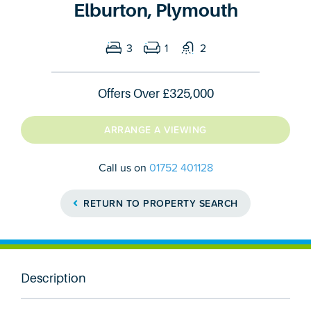
Elburton, Plymouth
3
1
2
Offers Over
£325,000
ARRANGE A VIEWING
Call us on
01752 401128
RETURN TO PROPERTY SEARCH
Description