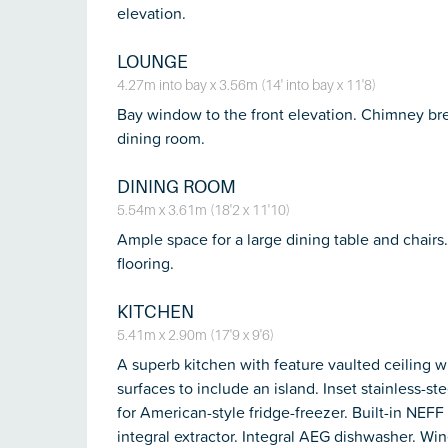
elevation.
LOUNGE
4.27m into bay x 3.56m (14' into bay x 11'8)
Bay window to the front elevation. Chimney brea
dining room.
DINING ROOM
5.54m x 3.61m (18'2 x 11'10)
Ample space for a large dining table and chairs
flooring.
KITCHEN
5.41m x 2.90m (17'9 x 9'6)
A superb kitchen with feature vaulted ceiling 
surfaces to include an island. Inset stainless-st
for American-style fridge-freezer. Built-in NE
integral extractor. Integral AEG dishwasher. Wine