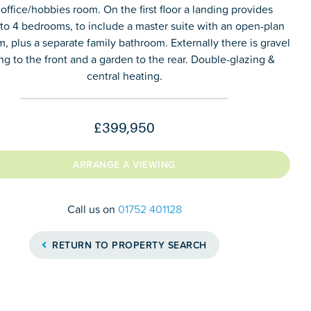
 office/hobbies room. On the first floor a landing provides
to 4 bedrooms, to include a master suite with an open-plan
, plus a separate family bathroom. Externally there is gravel
ng to the front and a garden to the rear. Double-glazing &
central heating.
£399,950
ARRANGE A VIEWING
Call us on
01752 401128
RETURN TO PROPERTY SEARCH