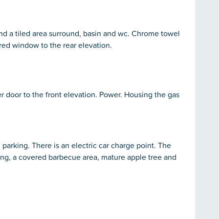
nd a tiled area surround, basin and wc. Chrome towel
scured window to the rear elevation.
er door to the front elevation. Power. Housing the gas
 parking. There is an electric car charge point. The
king, a covered barbecue area, mature apple tree and