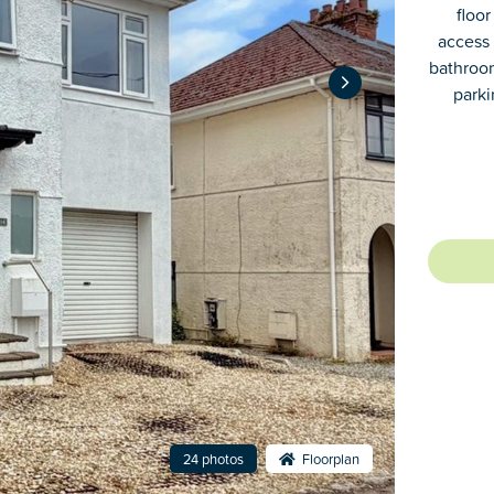
floor
access 
bathroom
parki
24 photos
Floorplan