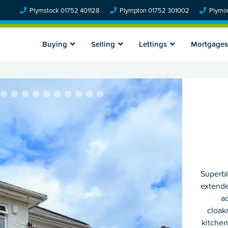
Plymstock 01752 401128
Plympton 01752 301002
Plymou
Buying
Selling
Lettings
Mortgages
Superbl
extende
a
cloak
kitchen