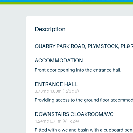
Description
QUARRY PARK ROAD, PLYMSTOCK, PL9 
ACCOMMODATION
Front door opening into the entrance hall.
ENTRANCE HALL
3.73m x 1.83m (12'3 x 6')
Providing access to the ground floor accommodati
DOWNSTAIRS CLOAKROOM/WC
1.24m x 0.71m (4'1 x 2'4)
Fitted with a wc and basin with a cupboard bene