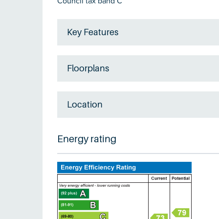
Council tax band C
Key Features
Floorplans
Location
Energy rating