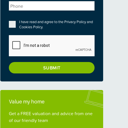
Phone
Privacy
*
I have read and agree to the
Privacy Policy
and
Cookies Policy
.
CAPTCHA
Value my home
Get a FREE valuation and advice from one
of our friendly team