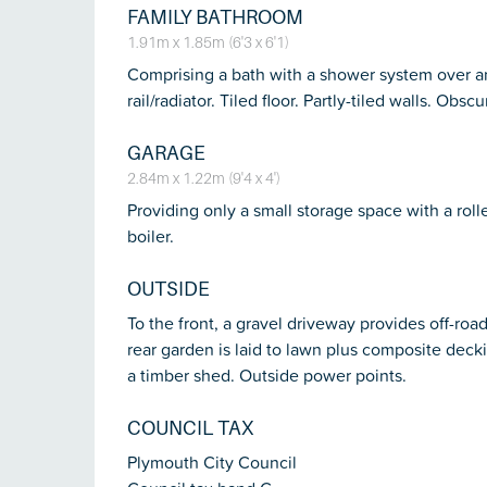
FAMILY BATHROOM
1.91m x 1.85m (6'3 x 6'1)
Comprising a bath with a shower system over a
rail/radiator. Tiled floor. Partly-tiled walls. Ob
GARAGE
2.84m x 1.22m (9'4 x 4')
Providing only a small storage space with a roll
boiler.
OUTSIDE
To the front, a gravel driveway provides off-road
rear garden is laid to lawn plus composite dec
a timber shed. Outside power points.
COUNCIL TAX
Plymouth City Council