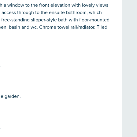
th a window to the front elevation with lovely views
 access through to the ensuite bathroom, which
a free-standing slipper-style bath with floor-mounted
een, basin and wc. Chrome towel rail/radiator. Tiled
.
he garden.
.