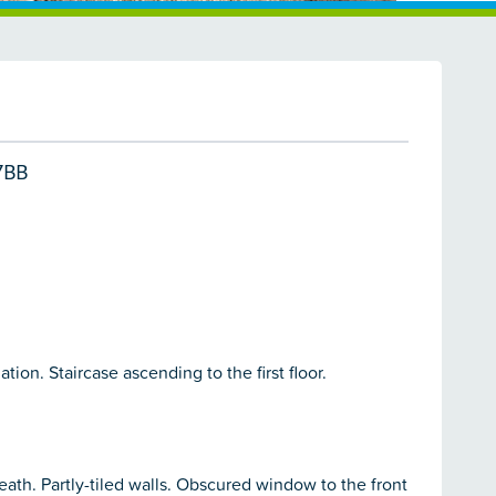
7BB
on. Staircase ascending to the first floor.
ath. Partly-tiled walls. Obscured window to the front