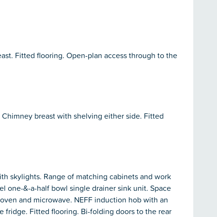
st. Fitted flooring. Open-plan access through to the
. Chimney breast with shelving either side. Fitted
with skylights. Range of matching cabinets and work
eel one-&-a-half bowl single drainer sink unit. Space
FF oven and microwave. NEFF induction hob with an
 fridge. Fitted flooring. Bi-folding doors to the rear