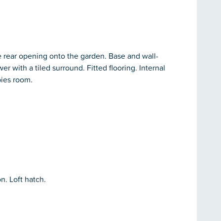
e rear opening onto the garden. Base and wall-
 with a tiled surround. Fitted flooring. Internal
bies room.
n. Loft hatch.