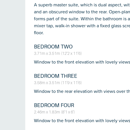
A superb master suite, which is dual aspect, wi
and an obscured window to the rear. Open-plan
forms part of the suite. Within the bathroom is 
mixer tap, walk-in shower with a fixed glass scr
floor.
BEDROOM TWO
3.71m x 3.51m (12'2 x 11'6)
Window to the front elevation with lovely views
BEDROOM THREE
3.58m x 3.51m (11'9 x 11'6)
Window to the rear elevation with views over t
BEDROOM FOUR
2.46m x 1.83m (8'1 x 6')
Window to the front elevation with lovely views