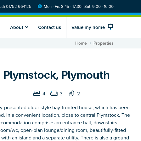
th 01752 664125
Mon - Fri: 8:45 - 17:30 | Sat: 9:00 - 16:00
About
Contact us
Value my home
Home
Properties
Plymstock, Plymouth
4
3
2
y-presented older-style bay-fronted house, which has been
d, in a convenient location, close to central Plymstock. The
ccommodation comprises an entrance hall, downstairs
room/wc, open-plan lounge/dining room, beautifully-fitted
 with an island and a separate utility. There is also a ground