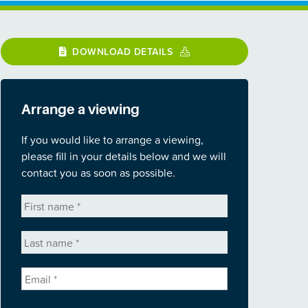
DOWNLOAD DETAILS
Arrange a viewing
If you would like to arrange a viewing,
please fill in your details below and we will
contact you as soon as possible.
First
name
*
Last
name
*
Email
*