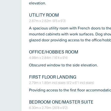
elevation.
UTILITY ROOM
2.87m x 2.82m (9'5 x 9'3)
A spacious utility room with French doors to th
mounted cabinets with work surfaces. Dog shower
glazed door providing access to the office/hob
OFFICE/HOBBIES ROOM
4.98m x 2.84m (16'4 x 9'4)
Obscured window to the side elevation.
FIRST FLOOR LANDING
2.79m x 1.85m incl stairs (9'2 x 6'1 incl stairs)
Providing access to the first floor accommodatio
BEDROOM ONE/MASTER SUITE
6.30m x 2.79m (20'8 x 9'2)