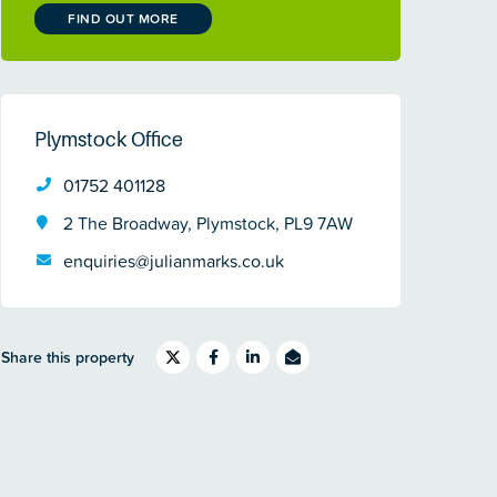
FIND OUT MORE
Plymstock Office
01752 401128
2 The Broadway, Plymstock, PL9 7AW
enquiries@julianmarks.co.uk
Share this property