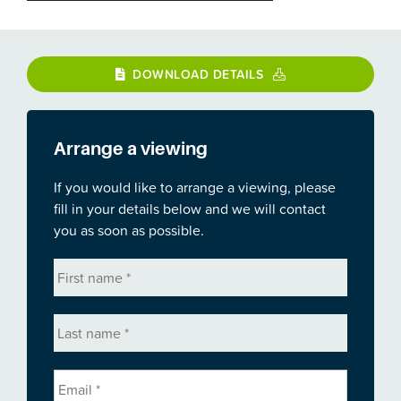
DOWNLOAD DETAILS
Arrange a viewing
If you would like to arrange a viewing, please
fill in your details below and we will contact
you as soon as possible.
First
name
*
Last
name
*
Email
*