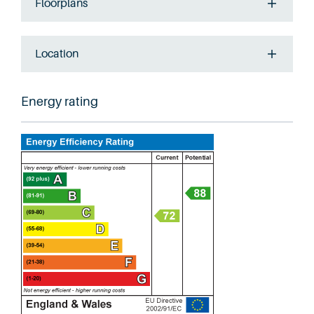
Floorplans
Location
Energy rating