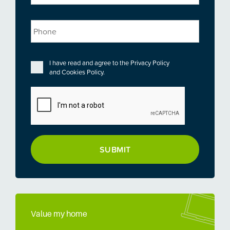
Phone
Privacy
*
I have read and agree to the
Privacy Policy
and
Cookies Policy
.
CAPTCHA
Value my home