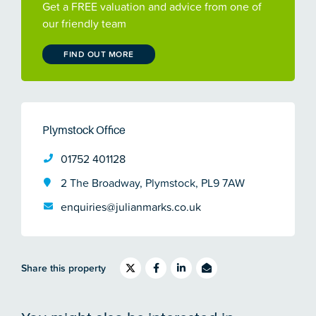
Get a FREE valuation and advice from one of
our friendly team
FIND OUT MORE
Plymstock Office
01752 401128
2 The Broadway, Plymstock, PL9 7AW
enquiries@julianmarks.co.uk
Share this property