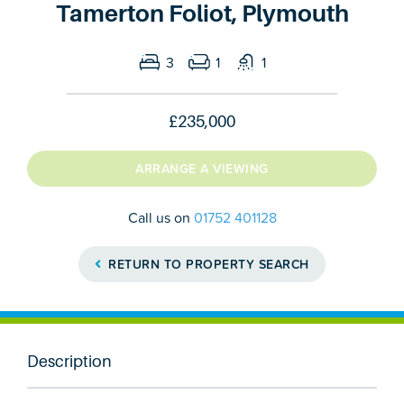
Tamerton Foliot, Plymouth
3
1
1
£235,000
ARRANGE A VIEWING
Call us on
01752 401128
RETURN TO PROPERTY SEARCH
Description