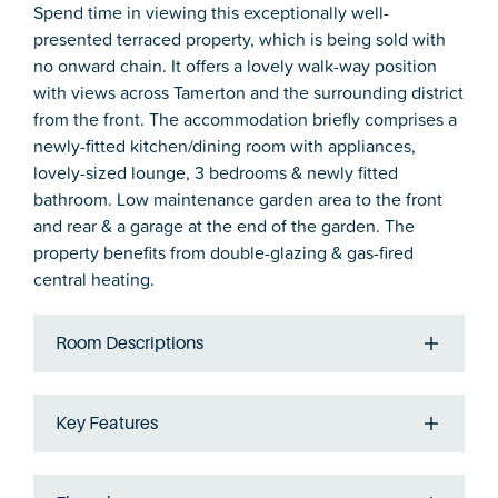
Spend time in viewing this exceptionally well-
presented terraced property, which is being sold with
no onward chain. It offers a lovely walk-way position
with views across Tamerton and the surrounding district
from the front. The accommodation briefly comprises a
newly-fitted kitchen/dining room with appliances,
lovely-sized lounge, 3 bedrooms & newly fitted
bathroom. Low maintenance garden area to the front
and rear & a garage at the end of the garden. The
property benefits from double-glazing & gas-fired
central heating.
Room Descriptions
Key Features