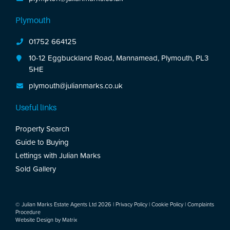
Plymouth
01752 664125
10-12 Eggbuckland Road, Mannamead, Plymouth, PL3
5HE
plymouth@julianmarks.co.uk
Useful links
Property Search
Guide to Buying
Lettings with Julian Marks
Sold Gallery
© Julian Marks Estate Agents Ltd 2026 |
Privacy Policy
|
Cookie Policy
|
Complaints
Procedure
Website Design by
Matrix