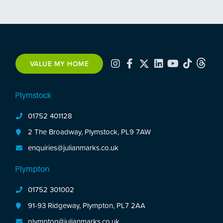
VALUE MY HOME
Plymstock
01752 401128
2 The Broadway, Plymstock, PL9 7AW
enquiries@julianmarks.co.uk
Plympton
01752 301002
91-93 Ridgeway, Plympton, PL7 2AA
plympton@julianmarks.co.uk