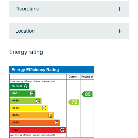
Floorplans
Location
Energy rating