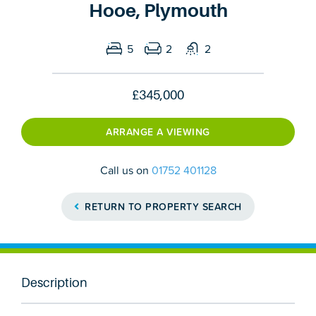
Hooe, Plymouth
5
2
2
£345,000
ARRANGE A VIEWING
Call us on
01752 401128
RETURN TO PROPERTY SEARCH
Description