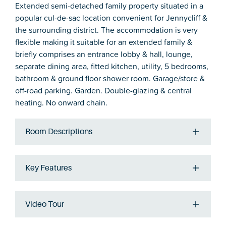
Extended semi-detached family property situated in a
popular cul-de-sac location convenient for Jennycliff &
the surrounding district. The accommodation is very
flexible making it suitable for an extended family &
briefly comprises an entrance lobby & hall, lounge,
separate dining area, fitted kitchen, utility, 5 bedrooms,
bathroom & ground floor shower room. Garage/store &
off-road parking. Garden. Double-glazing & central
heating. No onward chain.
Room Descriptions
Key Features
Video Tour