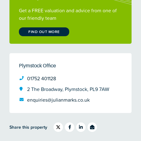
Get a FREE valuation and advice from one of
our friendly team
FIND OUT MORE
Plymstock Office
01752 401128
2 The Broadway, Plymstock, PL9 7AW
enquiries@julianmarks.co.uk
Share this property