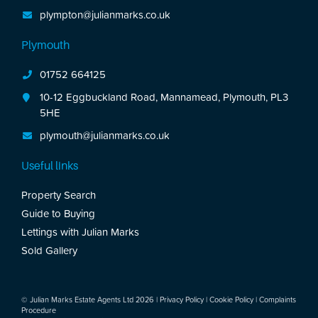
plympton@julianmarks.co.uk
Plymouth
01752 664125
10-12 Eggbuckland Road, Mannamead, Plymouth, PL3
5HE
plymouth@julianmarks.co.uk
Useful links
Property Search
Guide to Buying
Lettings with Julian Marks
Sold Gallery
© Julian Marks Estate Agents Ltd 2026 |
Privacy Policy
|
Cookie Policy
|
Complaints
Procedure