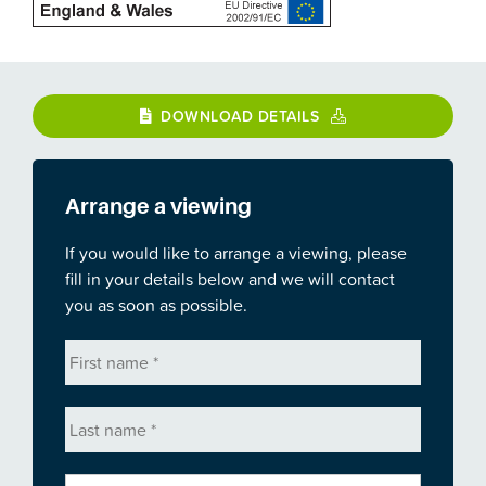
DOWNLOAD DETAILS
Arrange a viewing
If you would like to arrange a viewing, please
fill in your details below and we will contact
you as soon as possible.
First
name
*
Last
name
*
Email
*