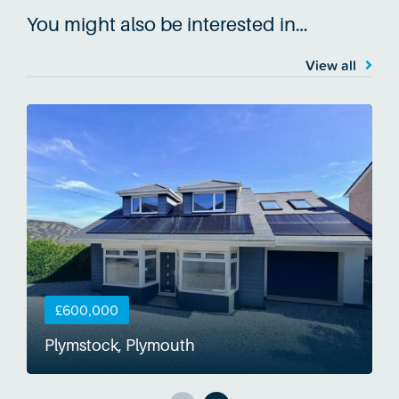
You might also be interested in…
View all
£600,000
Plymstock, Plymouth
S