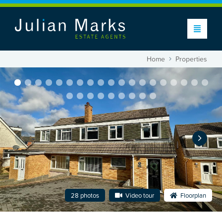
Home
Properties
28 photos
Video tour
Floorplan