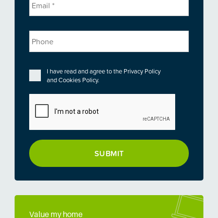
Phone
Privacy
*
I have read and agree to the
Privacy Policy
and
Cookies Policy
.
CAPTCHA
Value my home