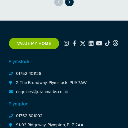
VALUE MY HOME
Plymstock
01752 401128
2 The Broadway, Plymstock, PL9 7AW
enquiries@julianmarks.co.uk
Plympton
01752 301002
91-93 Ridgeway, Plympton, PL7 2AA