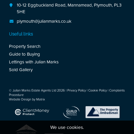
10-12 Eggbuckland Road, Mannamead, Plymouth, PL3
5HE
plymouth@julianmarks.co.uk
Useful links
Property Search
Guide to Buying
Lettings with Julian Marks
Sold Gallery
© Julian Marks Estate Agents Ltd 2026 |
Privacy Policy
|
Cookie Policy
|
Complaints
Procedure
Website Design by
Matrix
We use cookies.