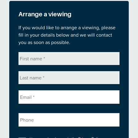
Arrange a viewing
If you would like to arrange a viewing, please
fill in your details below and we will contact
you as soon as possible.
First
name
*
Last
name
*
Email
*
Phone