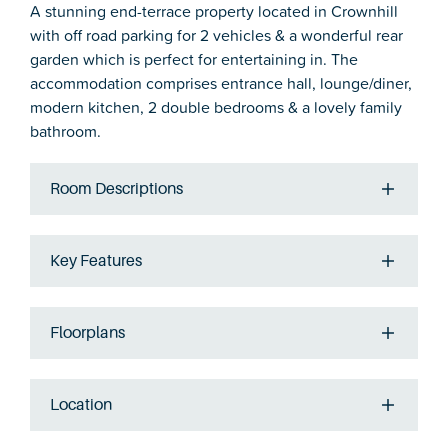
A stunning end-terrace property located in Crownhill
with off road parking for 2 vehicles & a wonderful rear
garden which is perfect for entertaining in. The
accommodation comprises entrance hall, lounge/diner,
modern kitchen, 2 double bedrooms & a lovely family
bathroom.
Room Descriptions
Key Features
Floorplans
Location