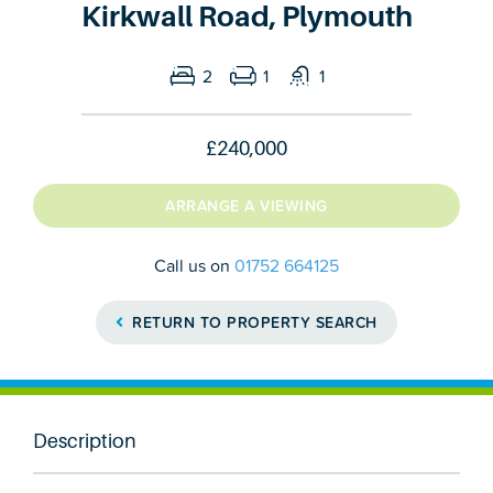
Kirkwall Road, Plymouth
2
1
1
£240,000
ARRANGE A VIEWING
Call us on
01752 664125
RETURN TO PROPERTY SEARCH
Description