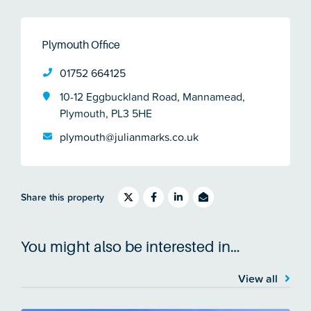
Plymouth Office
01752 664125
10-12 Eggbuckland Road, Mannamead,
Plymouth, PL3 5HE
plymouth@julianmarks.co.uk
Share this property
You might also be interested in…
View all