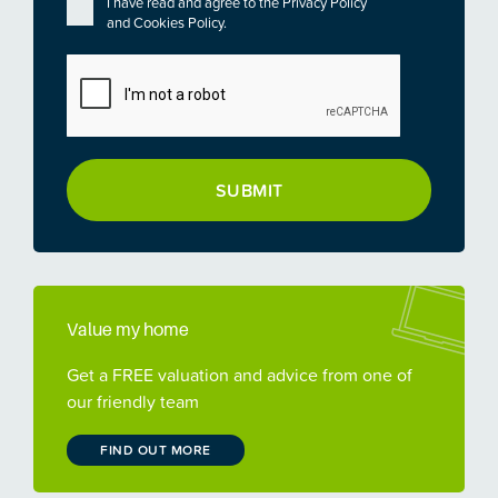
Privacy
*
I have read and agree to the
Privacy Policy
and
Cookies Policy
.
CAPTCHA
Value my home
Get a FREE valuation and advice from one of
our friendly team
FIND OUT MORE