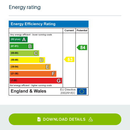
Energy rating
DOWNLOAD DETAILS