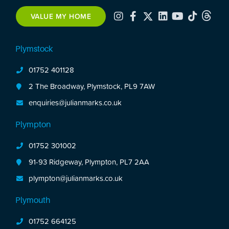
VALUE MY HOME
Plymstock
01752 401128
2 The Broadway, Plymstock, PL9 7AW
enquiries@julianmarks.co.uk
Plympton
01752 301002
91-93 Ridgeway, Plympton, PL7 2AA
plympton@julianmarks.co.uk
Plymouth
01752 664125