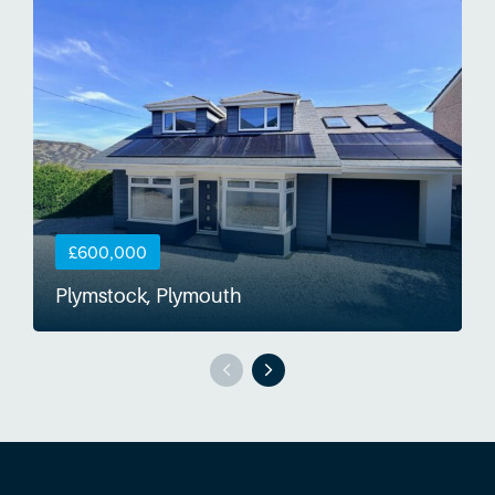
£600,000
Plymstock, Plymouth
S